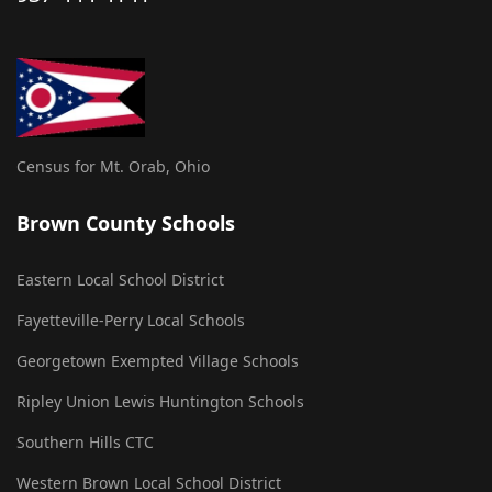
Census for Mt. Orab, Ohio
Brown County Schools
Eastern Local School District
Fayetteville-Perry Local Schools
Georgetown Exempted Village Schools
Ripley Union Lewis Huntington Schools
Southern Hills CTC
Western Brown Local School District