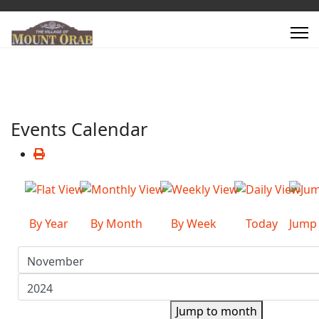
Events Calendar
By Year
By Month
By Week
Today
Jump
Jump to month