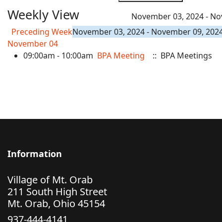
Weekly View
November 03, 2024 - No
Preceding Week
November 03, 2024 - November 09, 202
November 04
09:00am - 10:00am
BPA Meeting
:: BPA Meetings
Information
Village of Mt. Orab
211 South High Street
Mt. Orab, Ohio 45154
937-444-4141