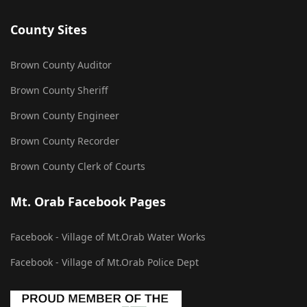
County Sites
Brown County Auditor
Brown County Sheriff
Brown County Engineer
Brown County Recorder
Brown County Clerk of Courts
Mt. Orab Facebook Pages
Facebook - Village of Mt.Orab Water Works
Facebook - Village of Mt.Orab Police Dept