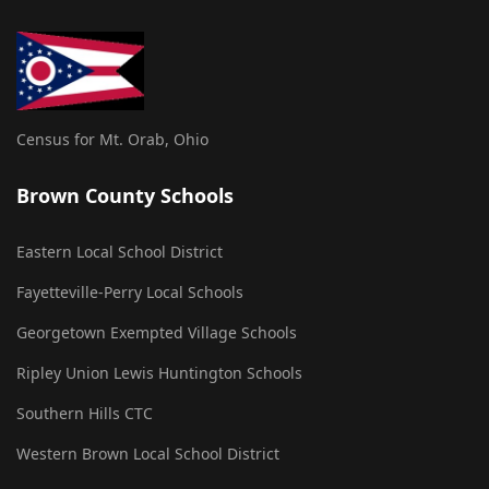
Census for Mt. Orab, Ohio
Brown County Schools
Eastern Local School District
Fayetteville-Perry Local Schools
Georgetown Exempted Village Schools
Ripley Union Lewis Huntington Schools
Southern Hills CTC
Western Brown Local School District