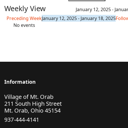
Weekly View
January 12, 2025 - Janua
Preceding Week
January 12, 2025 - January 18, 2025
Follo
No events
Information
Village of Mt. Orab
211 South High Street
Mt. Orab, Ohio 45154
937-444-4141