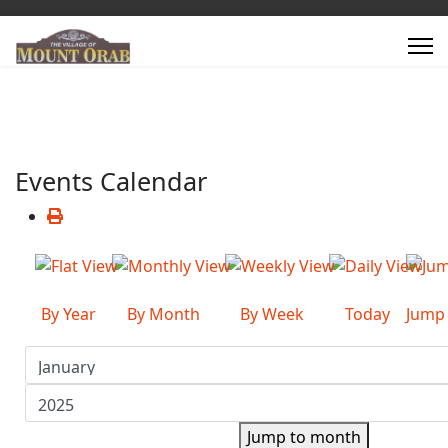
Events Calendar
By Year
By Month
By Week
Today
Jump
Jump to month