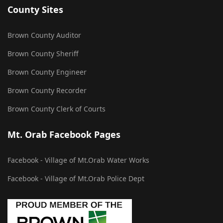
County Sites
Brown County Auditor
Brown County Sheriff
Brown County Engineer
Brown County Recorder
Brown County Clerk of Courts
Mt. Orab Facebook Pages
Facebook - Village of Mt.Orab Water Works
Facebook - Village of Mt.Orab Police Dept