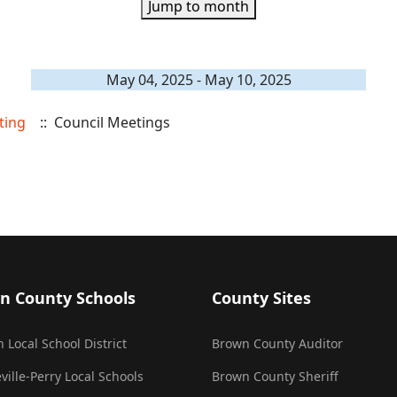
Jump to month
May 04, 2025 - May 10, 2025
ting
:: Council Meetings
n County Schools
County Sites
 Local School District
Brown County Auditor
ville-Perry Local Schools
Brown County Sheriff