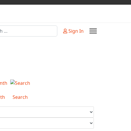
Sign In
or more characters for results.
th
Search