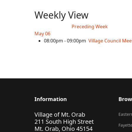
Weekly View
Preceding Week
May 06
08:00pm - 09:00pm
Village Council Mee
Information
Brow
Village of Mt. Orab
Eastern
211 South High Street
Fayette
Mt. Orab, Ohio 45154