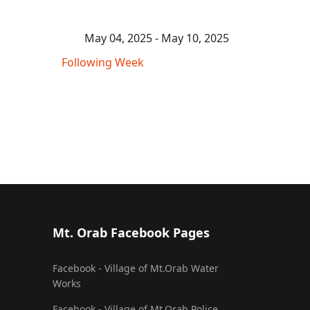
May 04, 2025 - May 10, 2025
Following Week
Mt. Orab Facebook Pages
Facebook - Village of Mt.Orab Water
Works
Facebook - Village of Mt.Orab Police