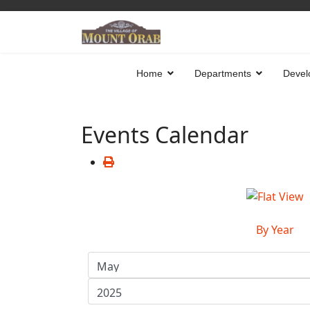
Home
Departments
Devel
Events Calendar
By Year