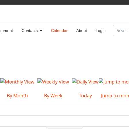
Search
opment
Contacts
Calendar
About
Login
Type 2 
By Month
By Week
Today
Jump to mon