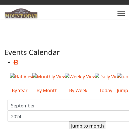
Events Calendar
By Year
By Month
By Week
Today
Jump
Jump to month