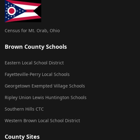
Census for Mt. Orab, Ohio
Brown County Schools
Eastern Local School District
Fayetteville-Perry Local Schools
Georgetown Exempted Village Schools
Ripley Union Lewis Huntington Schools
Southern Hills CTC
Western Brown Local School District
County Sites