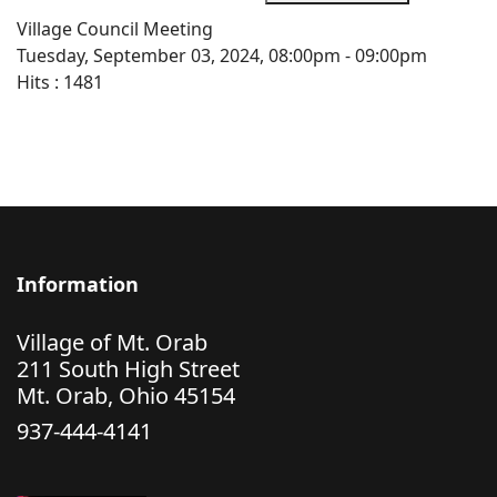
Village Council Meeting
Tuesday, September 03, 2024, 08:00pm - 09:00pm
Hits
: 1481
Information
Village of Mt. Orab
211 South High Street
Mt. Orab, Ohio 45154
937-444-4141