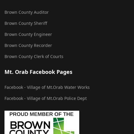
Brown County Auditor
Brown County Sheriff
Brown County Engineer
Brown County Recorder
Brown County Clerk of Courts
Mt. Orab Facebook Pages
Facebook - Village of Mt.Orab Water Works
Facebook - Village of Mt.Orab Police Dept