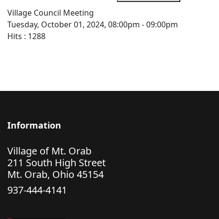
Village Council Meeting
Tuesday, October 01, 2024, 08:00pm - 09:00pm
Hits
: 1288
Information
Village of Mt. Orab
211 South High Street
Mt. Orab, Ohio 45154
937-444-4141