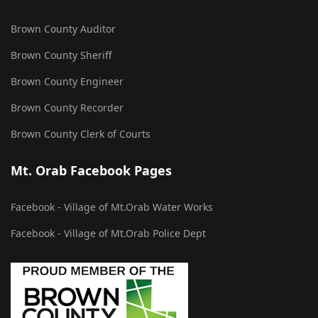
Brown County Auditor
Brown County Sheriff
Brown County Engineer
Brown County Recorder
Brown County Clerk of Courts
Mt. Orab Facebook Pages
Facebook - Village of Mt.Orab Water Works
Facebook - Village of Mt.Orab Police Dept