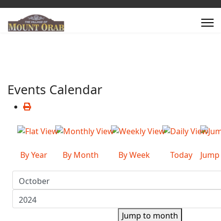
Events Calendar
By Year
By Month
By Week
Today
Jump
Jump to month