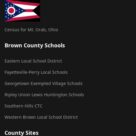
Census for Mt. Orab, Ohio
Brown County Schools
Eastern Local School District
Fayetteville-Perry Local Schools
Georgetown Exempted Village Schools
Ripley Union Lewis Huntington Schools
Southern Hills CTC
Western Brown Local School District
County Sites