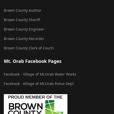
Brown County Auditor
Brown County Sheriff
Brown County Engineer
Brown County Recorder
Brown County Clerk of Courts
Mt. Orab Facebook Pages
Facebook - Village of Mt.Orab Water Works
Facebook - Village of Mt.Orab Police Dept