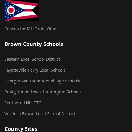
Census for Mt. Orab, Ohio
Brown County Schools
Eastern Local School District
Fayetteville-Perry Local Schools
Georgetown Exempted Village Schools
Ripley Union Lewis Huntington Schools
Southern Hills CTC
Western Brown Local School District
County Sites