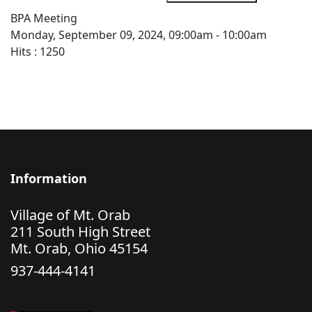
BPA Meeting
Monday, September 09, 2024, 09:00am - 10:00am
Hits
: 1250
Information
Village of Mt. Orab
211 South High Street
Mt. Orab, Ohio 45154
937-444-4141