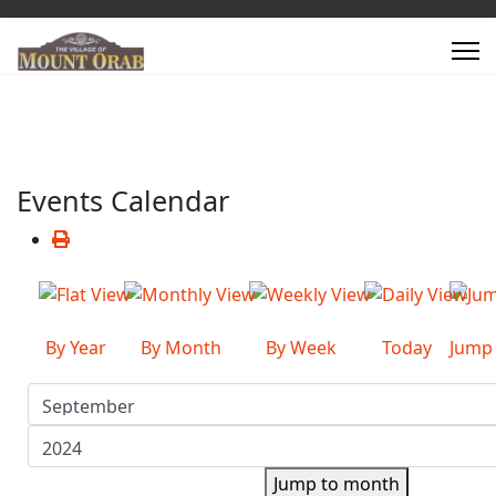
Events Calendar
By Year
By Month
By Week
Today
Jump
Jump to month