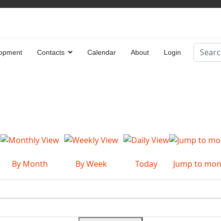
Search
opment
Contacts
Calendar
About
Login
Type 2 
By Month
By Week
Today
Jump to mon