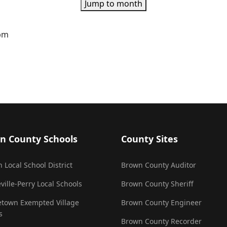
Jump to month
0pm
n County Schools
County Sites
 Local School District
Brown County Auditor
ville-Perry Local Schools
Brown County Sheriff
town Exempted Village
Brown County Engineer
s
Brown County Recorder