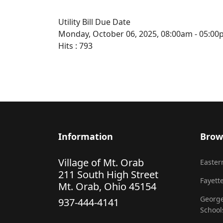
Utility Bill Due Date
Monday, October 06, 2025, 08:00am - 05:0
Hits
: 793
Information
Brow
Village of Mt. Orab
Eastern
211 South High Street
Fayette
Mt. Orab, Ohio 45154
George
937-444-4141
School