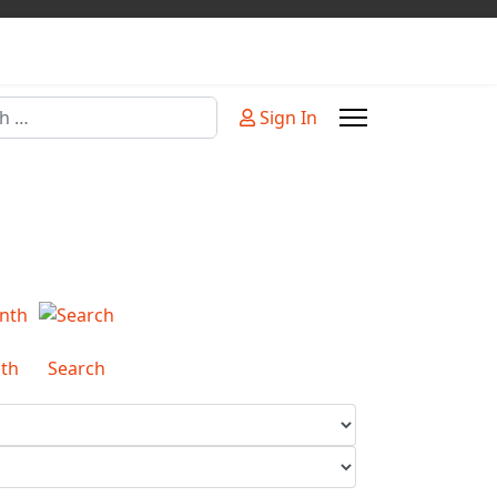
Sign In
or more characters for results.
th
Search