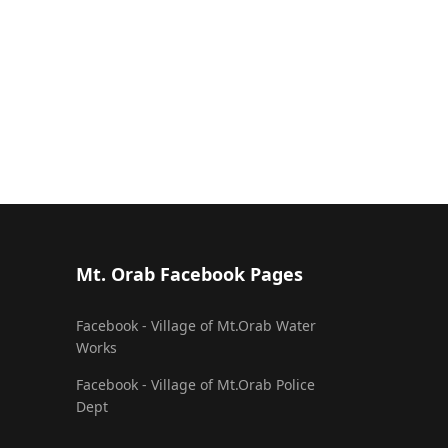
Mt. Orab Facebook Pages
Facebook - Village of Mt.Orab Water
Works
Facebook - Village of Mt.Orab Police
Dept