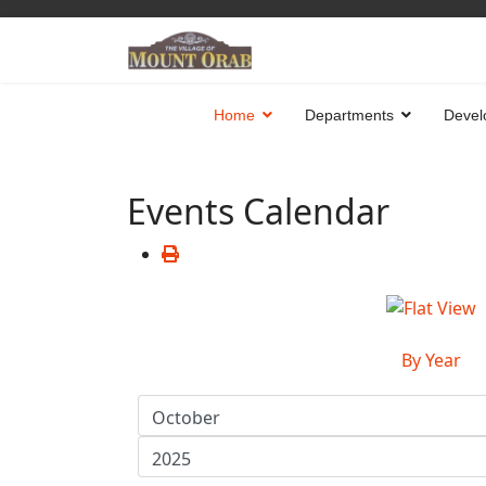
Home
Departments
Devel
Events Calendar
By Year