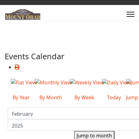
Events Calendar
By Year
By Month
By Week
Today
Jump
Jump to month