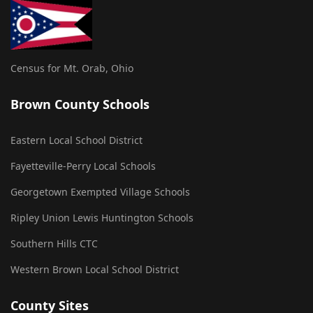
Census for Mt. Orab, Ohio
Brown County Schools
Eastern Local School District
Fayetteville-Perry Local Schools
Georgetown Exempted Village Schools
Ripley Union Lewis Huntington Schools
Southern Hills CTC
Western Brown Local School District
County Sites