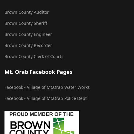
Brown County Auditor
Brown County Sheriff
Brown County Engineer
Brown County Recorder
Brown County Clerk of Courts
Mt. Orab Facebook Pages
Facebook - Village of Mt.Orab Water Works
Facebook - Village of Mt.Orab Police Dept