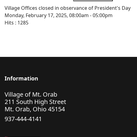
Village Offices closed in observance of President's Day
Monday, February 17, 2025, 08:00am - 05:00pm
Hits
: 1285
Information
Village of Mt. Orab
211 South High Street
Mt. Orab, Ohio 45154
937-444-4141