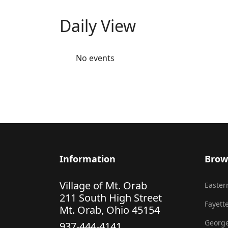
Daily View
No events
Information
Brow
Village of Mt. Orab
Eastern
211 South High Street
Fayette
Mt. Orab, Ohio 45154
George
937-444-4141