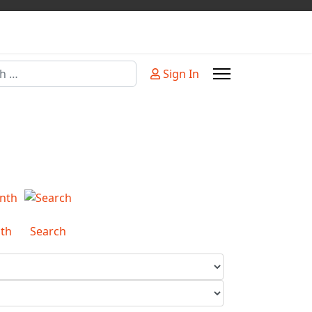
Sign In
or more characters for results.
th
Search