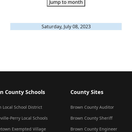
Jump to month
Saturday, July 08, 2023
n County Schools
County Sites
 Local School District
Brown County Auditor
ville-Perry Local Schools
Brown County Sheriff
town Exempted Village
Brown County Engineer