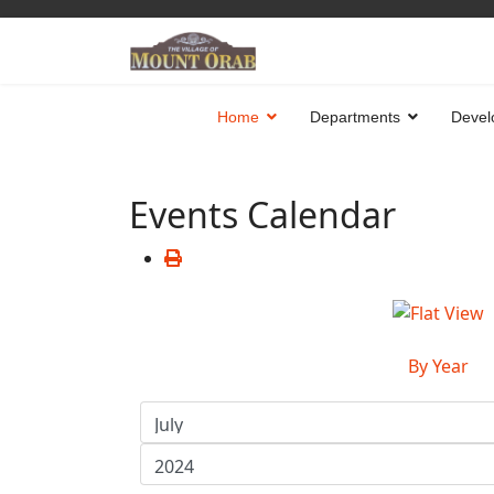
Home
Departments
Devel
Events Calendar
By Year