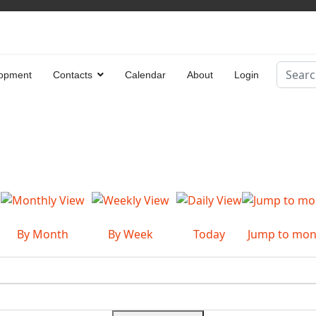
Search
opment
Contacts
Calendar
About
Login
Type 2 
By Month
By Week
Today
Jump to mon