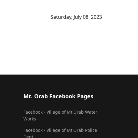
Saturday, July 08, 2023
Mt. Orab Facebook Pages
Facebook - Village of Mt.Orab Water
Works
Facebook - Village of Mt.Orab Police
Dept