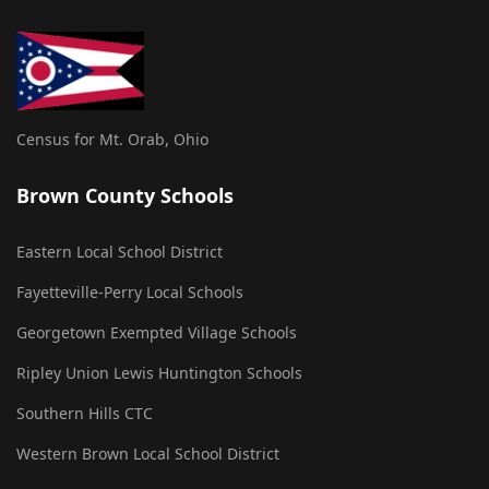
Census for Mt. Orab, Ohio
Brown County Schools
Eastern Local School District
Fayetteville-Perry Local Schools
Georgetown Exempted Village Schools
Ripley Union Lewis Huntington Schools
Southern Hills CTC
Western Brown Local School District