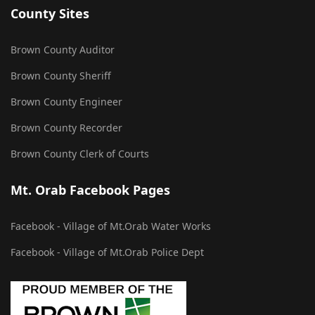
County Sites
Brown County Auditor
Brown County Sheriff
Brown County Engineer
Brown County Recorder
Brown County Clerk of Courts
Mt. Orab Facebook Pages
Facebook - Village of Mt.Orab Water Works
Facebook - Village of Mt.Orab Police Dept