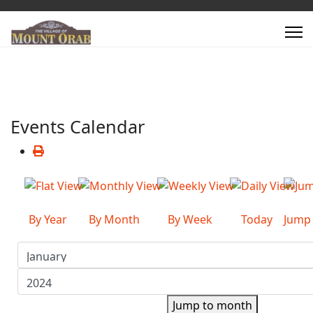
Events Calendar
By Year
By Month
By Week
Today
Jump
Jump to month