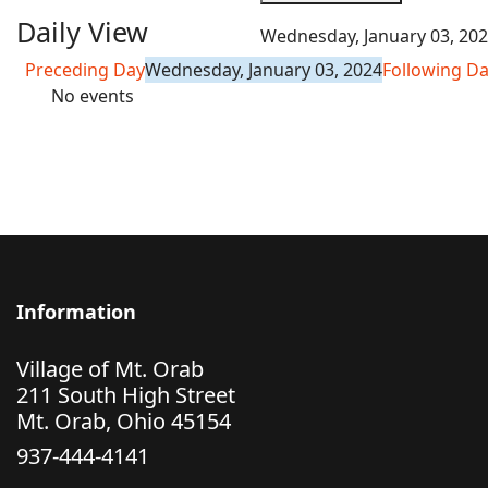
Daily View
Wednesday, January 03, 20
Preceding Day
Wednesday, January 03, 2024
Following D
No events
Information
Village of Mt. Orab
211 South High Street
Mt. Orab, Ohio 45154
937-444-4141