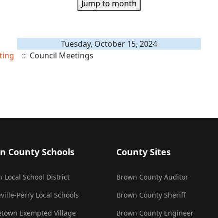
Jump to month
Tuesday, October 15, 2024
ting
:: Council Meetings
n County Schools
County Sites
 Local School District
Brown County Auditor
ville-Perry Local Schools
Brown County Sheriff
town Exempted Village
Brown County Engineer