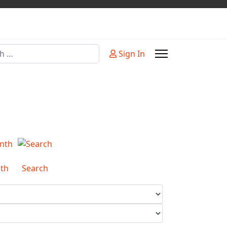
Sign In
or more characters for results.
th
Search