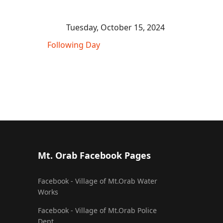
Tuesday, October 15, 2024
Following Day
Mt. Orab Facebook Pages
Facebook - Village of Mt.Orab Water
Works
Facebook - Village of Mt.Orab Police
Dept