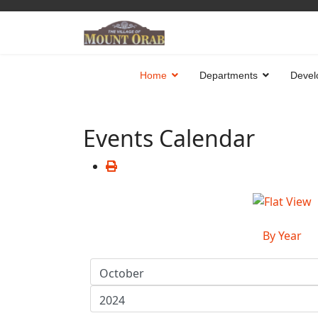
Home
Departments
Devel
Events Calendar
By Year