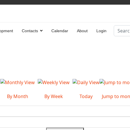
Search
opment
Contacts
Calendar
About
Login
Type 2 
By Month
By Week
Today
Jump to mon