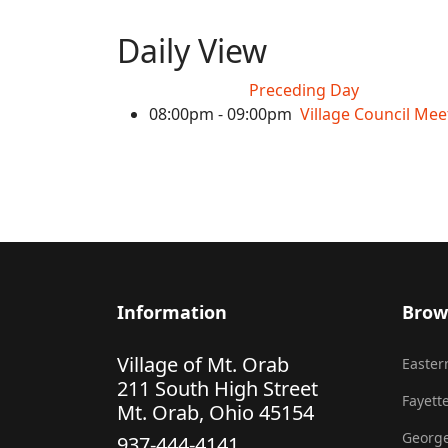
Daily View
Preceding Day
08:00pm - 09:00pm
Village Council Mee
Information
Brow
Village of Mt. Orab
Eastern
211 South High Street
Fayette
Mt. Orab, Ohio 45154
George
937-444-4141