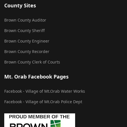
County Sites
Brown County Auditor
Brown County Sheriff
Brown County Engineer
Brown County Recorder
Brown County Clerk of Courts
Mt. Orab Facebook Pages
Facebook - Village of Mt.Orab Water Works
Facebook - Village of Mt.Orab Police Dept