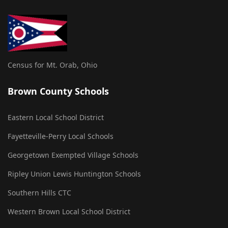
Census for Mt. Orab, Ohio
Brown County Schools
Eastern Local School District
Fayetteville-Perry Local Schools
Georgetown Exempted Village Schools
Ripley Union Lewis Huntington Schools
Southern Hills CTC
Western Brown Local School District