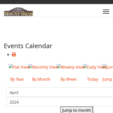
Events Calendar
By Year
By Month
By Week
Today
Jump
Jump to month