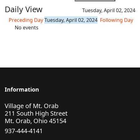
Daily View
Tuesday, April 02, 2024
Preceding Day
Tuesday, April 02, 2024
Following Day
No events
Information
Village of Mt. Orab
211 South High Street
Mt. Orab, Ohio 45154
937-444-4141