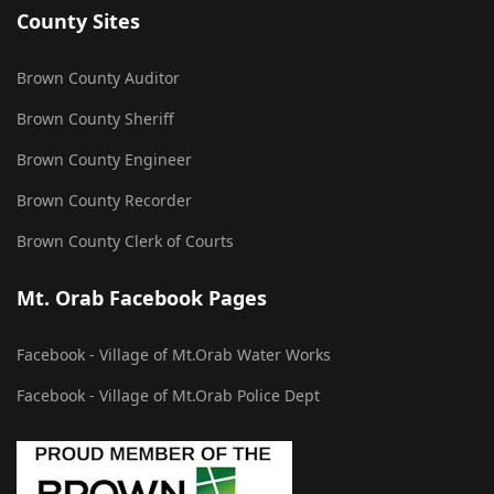
County Sites
Brown County Auditor
Brown County Sheriff
Brown County Engineer
Brown County Recorder
Brown County Clerk of Courts
Mt. Orab Facebook Pages
Facebook - Village of Mt.Orab Water Works
Facebook - Village of Mt.Orab Police Dept