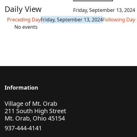
Daily View
Friday, September 13, 2024
Preceding Day
Friday, September 13, 2024
Following Day
No events
Information
Village of Mt. Orab
211 South High Street
Mt. Orab, Ohio 45154
937-444-4141