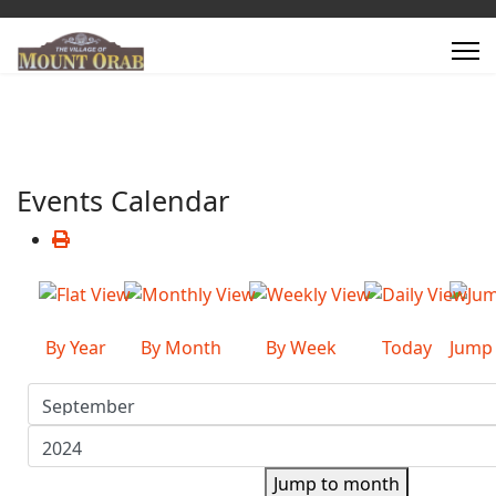
Events Calendar
By Year
By Month
By Week
Today
Jump
Jump to month