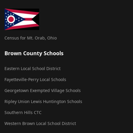
Census for Mt. Orab, Ohio
Brown County Schools
Eastern Local School District
Fayetteville-Perry Local Schools
Georgetown Exempted Village Schools
Ripley Union Lewis Huntington Schools
Southern Hills CTC
Western Brown Local School District