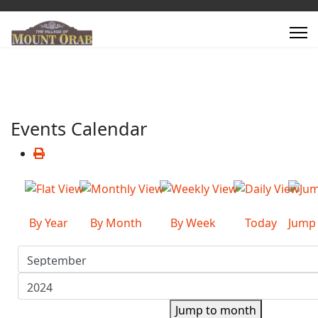
Events Calendar
By Year
By Month
By Week
Today
Jump
Jump to month