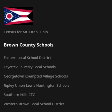
Census for Mt. Orab, Ohio
Brown County Schools
Eastern Local School District
Fayetteville-Perry Local Schools
Georgetown Exempted Village Schools
Ripley Union Lewis Huntington Schools
Southern Hills CTC
Western Brown Local School District