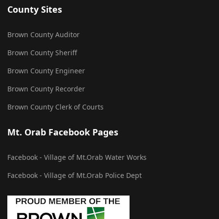
County Sites
Brown County Auditor
Brown County Sheriff
Brown County Engineer
Brown County Recorder
Brown County Clerk of Courts
Mt. Orab Facebook Pages
Facebook - Village of Mt.Orab Water Works
Facebook - Village of Mt.Orab Police Dept