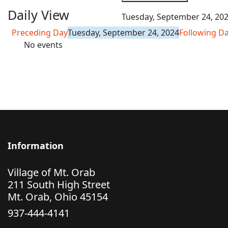
Daily View
Tuesday, September 24, 20
Preceding Day
Tuesday, September 24, 2024
Following D
No events
Information
Village of Mt. Orab
211 South High Street
Mt. Orab, Ohio 45154
937-444-4141