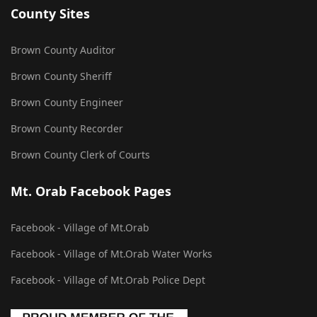
County Sites
Brown County Auditor
Brown County Sheriff
Brown County Engineer
Brown County Recorder
Brown County Clerk of Courts
Mt. Orab Facebook Pages
Facebook - Village of Mt.Orab
Facebook - Village of Mt.Orab Water Works
Facebook - Village of Mt.Orab Police Dept