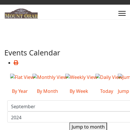
Events Calendar
By Year
By Month
By Week
Today
Jump
Jump to month