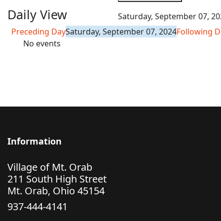
Daily View
Saturday, September 07, 20
Preceding Day
Saturday, September 07, 2024
Following D
No events
Information
Village of Mt. Orab
211 South High Street
Mt. Orab, Ohio 45154
937-444-4141