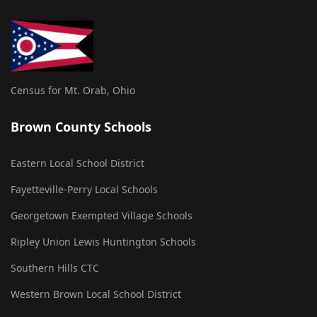
Census for Mt. Orab, Ohio
Brown County Schools
Eastern Local School District
Fayetteville-Perry Local Schools
Georgetown Exempted Village Schools
Ripley Union Lewis Huntington Schools
Southern Hills CTC
Western Brown Local School District