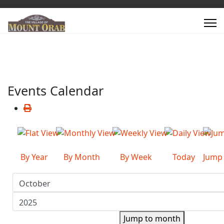
Events Calendar
By Year
By Month
By Week
Today
Jump
Jump to month