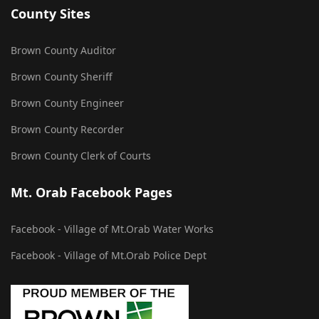
County Sites
Brown County Auditor
Brown County Sheriff
Brown County Engineer
Brown County Recorder
Brown County Clerk of Courts
Mt. Orab Facebook Pages
Facebook - Village of Mt.Orab Water Works
Facebook - Village of Mt.Orab Police Dept