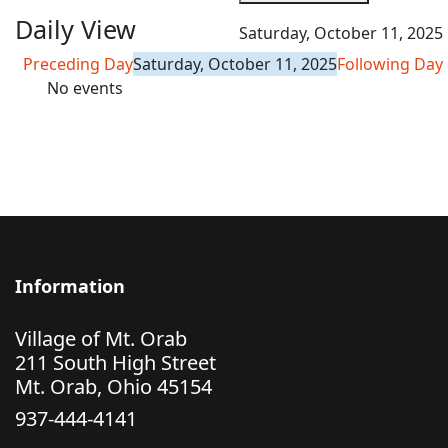
Daily View
Saturday, October 11, 2025
Preceding Day
Saturday, October 11, 2025
Following Day
No events
Information
Village of Mt. Orab
211 South High Street
Mt. Orab, Ohio 45154
937-444-4141