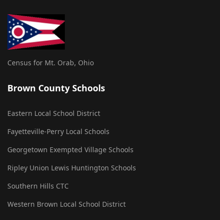
Census for Mt. Orab, Ohio
Brown County Schools
Eastern Local School District
Fayetteville-Perry Local Schools
Georgetown Exempted Village Schools
Ripley Union Lewis Huntington Schools
Southern Hills CTC
Western Brown Local School District