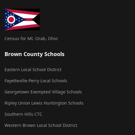
Census for Mt. Orab, Ohio
Brown County Schools
Eastern Local School District
Fayetteville-Perry Local Schools
Georgetown Exempted Village Schools
Ripley Union Lewis Huntington Schools
Southern Hills CTC
Western Brown Local School District