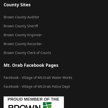
County Sites
Brown County Auditor
Brown County Sheriff
Brown County Engineer
Brown County Recorder
Brown County Clerk of Courts
Mt. Orab Facebook Pages
Facebook - Village of Mt.Orab Water Works
Facebook - Village of Mt.Orab Police Dept