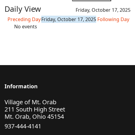
Daily View
Friday, October 17, 2025
Preceding Day
Friday, October 17, 2025
Following Day
No events
Information
Village of Mt. Orab
211 South High Street
Mt. Orab, Ohio 45154
937-444-4141