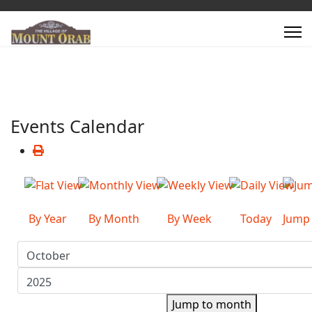
Events Calendar
By Year
By Month
By Week
Today
Jump
Jump to month