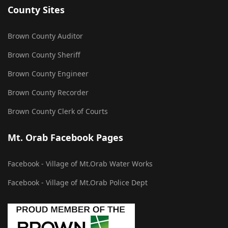
County Sites
Brown County Auditor
Brown County Sheriff
Brown County Engineer
Brown County Recorder
Brown County Clerk of Courts
Mt. Orab Facebook Pages
Facebook - Village of Mt.Orab Water Works
Facebook - Village of Mt.Orab Police Dept