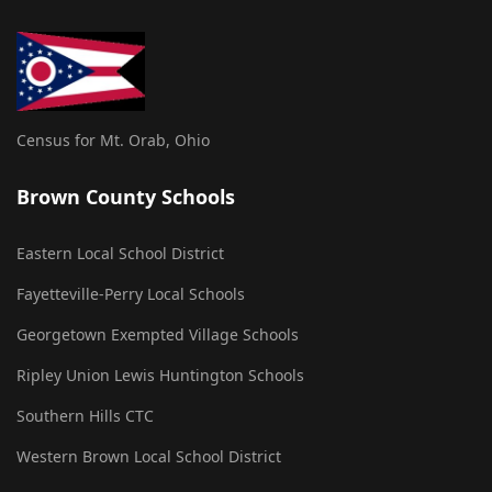
Census for Mt. Orab, Ohio
Brown County Schools
Eastern Local School District
Fayetteville-Perry Local Schools
Georgetown Exempted Village Schools
Ripley Union Lewis Huntington Schools
Southern Hills CTC
Western Brown Local School District