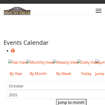
Events Calendar
By Year
By Month
By Week
Today
Jump
Jump to month