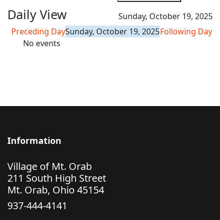
Daily View
Sunday, October 19, 2025
Preceding Day
Sunday, October 19, 2025
Following Day
No events
Information
Village of Mt. Orab
211 South High Street
Mt. Orab, Ohio 45154
937-444-4141