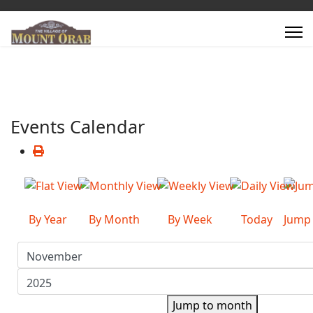
Events Calendar
By Year
By Month
By Week
Today
Jump
Jump to month