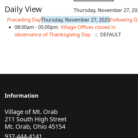
Daily View
Thursday, November 27, 20
Preceding Day
Thursday, November 27, 2025
Following D
08:00am - 05:00pm
Village Offices closed in
observance of Thanksgiving Day
:: DEFAULT
Information
Village of Mt. Orab
211 South High Street
Mt. Orab, Ohio 45154
937-444-4141