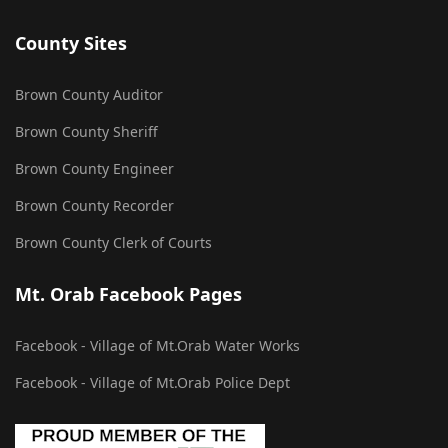
County Sites
Brown County Auditor
Brown County Sheriff
Brown County Engineer
Brown County Recorder
Brown County Clerk of Courts
Mt. Orab Facebook Pages
Facebook - Village of Mt.Orab Water Works
Facebook - Village of Mt.Orab Police Dept