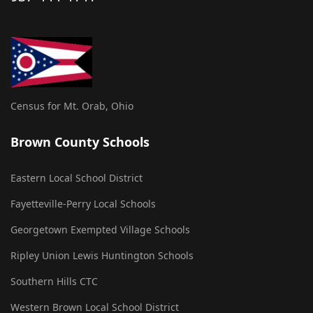
Census for Mt. Orab, Ohio
Brown County Schools
Eastern Local School District
Fayetteville-Perry Local Schools
Georgetown Exempted Village Schools
Ripley Union Lewis Huntington Schools
Southern Hills CTC
Western Brown Local School District