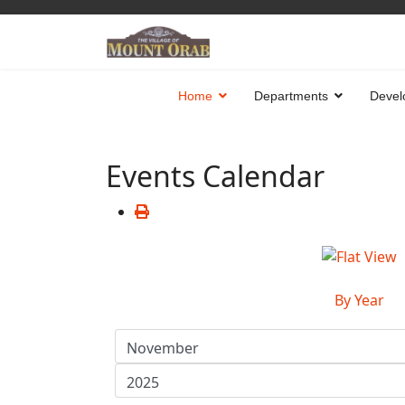
Home
Departments
Devel
Events Calendar
By Year