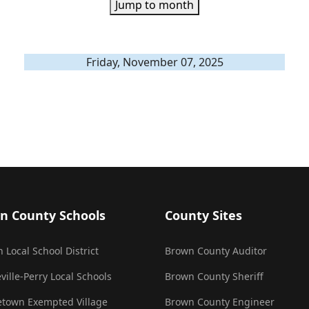
Jump to month
Friday, November 07, 2025
n County Schools
County Sites
 Local School District
Brown County Auditor
ville-Perry Local Schools
Brown County Sheriff
town Exempted Village
Brown County Engineer