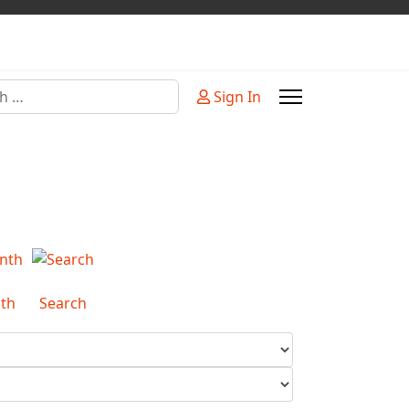
Sign In
or more characters for results.
th
Search