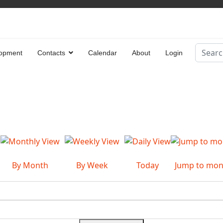
Search
opment
Contacts
Calendar
About
Login
Type 2 
By Month
By Week
Today
Jump to mon