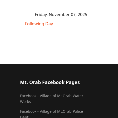
Friday, November 07, 2025
Following Day
Mt. Orab Facebook Pages
Facebook - Village of Mt.Orab Water
Works
Facebook - Village of Mt.Orab Police
Dept