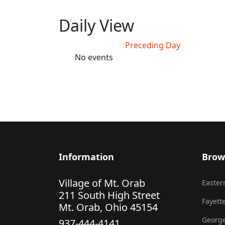
Daily View
Preceding Day
No events
Information
Brow
Village of Mt. Orab
Eastern
211 South High Street
Fayette
Mt. Orab, Ohio 45154
George
937-444-4141