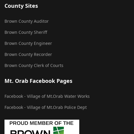
County Sites
Brown County Auditor
Brown County Sheriff
Brown County Engineer
Brown County Recorder
Brown County Clerk of Courts
Mt. Orab Facebook Pages
Facebook - Village of Mt.Orab Water Works
Facebook - Village of Mt.Orab Police Dept