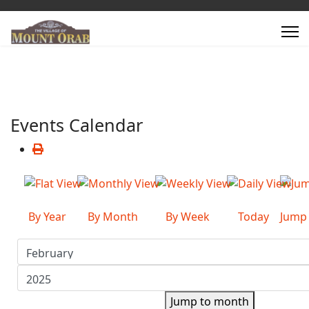
Events Calendar
By Year
By Month
By Week
Today
Jump
Jump to month