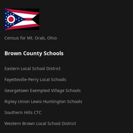
Census for Mt. Orab, Ohio
Brown County Schools
Eastern Local School District
Fayetteville-Perry Local Schools
Georgetown Exempted Village Schools
Ripley Union Lewis Huntington Schools
Southern Hills CTC
Western Brown Local School District