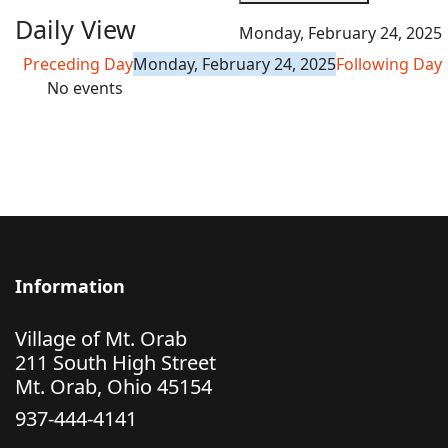
Daily View
Monday, February 24, 2025
Preceding Day
Monday, February 24, 2025
Following Day
No events
Information
Village of Mt. Orab
211 South High Street
Mt. Orab, Ohio 45154
937-444-4141