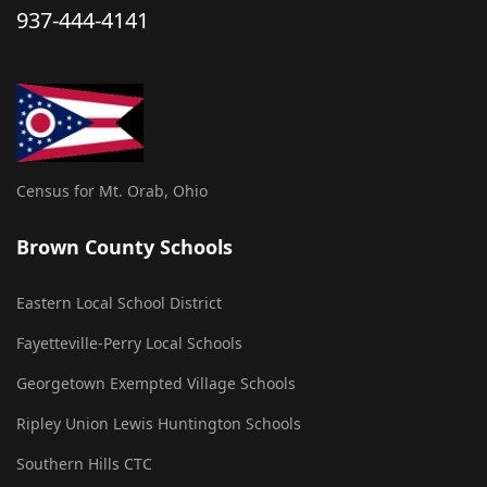
937-444-4141
Census for Mt. Orab, Ohio
Brown County Schools
Eastern Local School District
Fayetteville-Perry Local Schools
Georgetown Exempted Village Schools
Ripley Union Lewis Huntington Schools
Southern Hills CTC