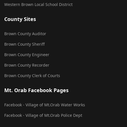
Western Brown Local School District
County Sites
Brown County Auditor
Brown County Sheriff
Brown County Engineer
Brown County Recorder
Brown County Clerk of Courts
Mt. Orab Facebook Pages
Facebook - Village of Mt.Orab Water Works
Facebook - Village of Mt.Orab Police Dept