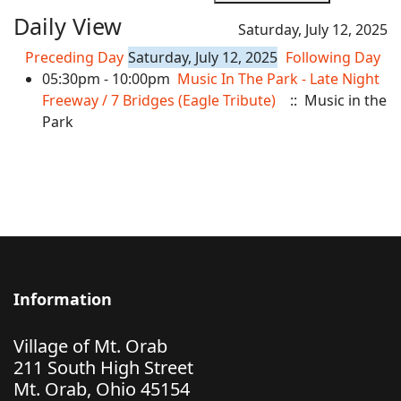
Daily View
Saturday, July 12, 2025
Preceding Day
Saturday, July 12, 2025
Following Day
05:30pm - 10:00pm
Music In The Park - Late Night
Freeway / 7 Bridges (Eagle Tribute)
:: Music in the
Park
Information
Village of Mt. Orab
211 South High Street
Mt. Orab, Ohio 45154