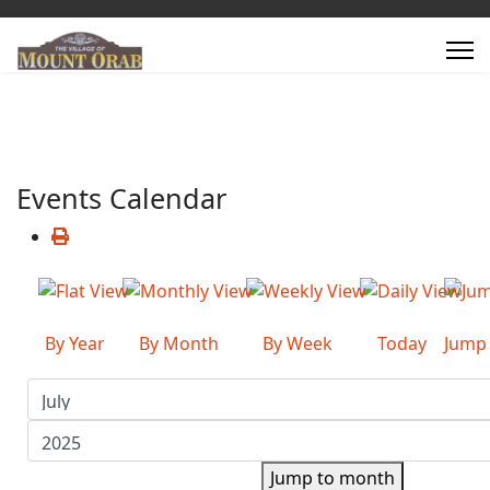
Events Calendar
By Year
By Month
By Week
Today
Jump
Jump to month