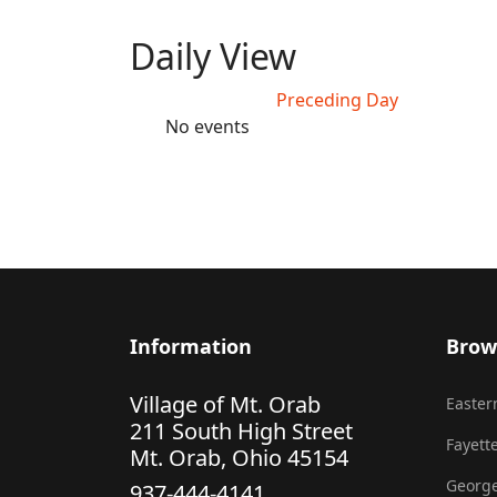
Daily View
Preceding Day
No events
Information
Brow
Village of Mt. Orab
Eastern
211 South High Street
Fayette
Mt. Orab, Ohio 45154
George
937-444-4141