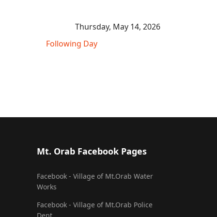
Thursday, May 14, 2026
Following Day
Mt. Orab Facebook Pages
Facebook - Village of Mt.Orab Water
Works
Facebook - Village of Mt.Orab Police
Dept