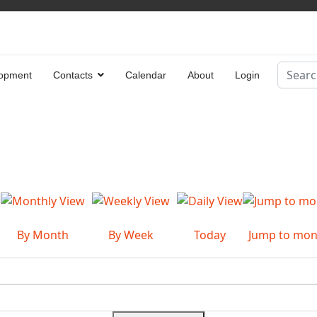
Search
opment
Contacts
Calendar
About
Login
Type 2 
By Month
By Week
Today
Jump to mon