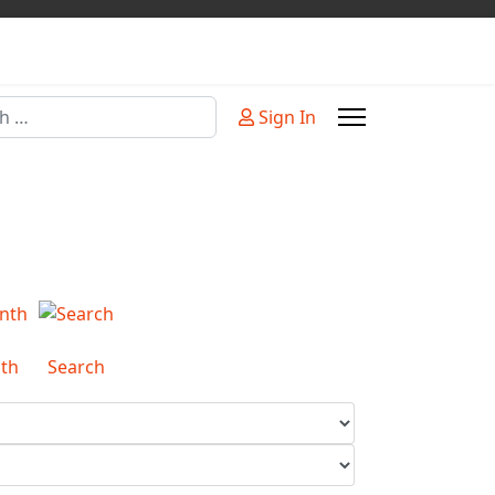
Sign In
or more characters for results.
th
Search