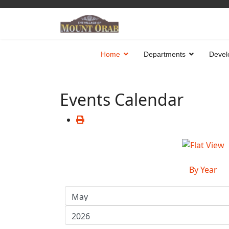
Home
Departments
Devel
Events Calendar
By Year