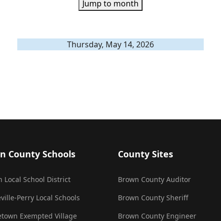
Jump to month
Thursday, May 14, 2026
n County Schools
County Sites
 Local School District
Brown County Auditor
ville-Perry Local Schools
Brown County Sheriff
town Exempted Village
Brown County Engineer