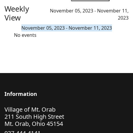
Weekly
November 05, 2023 - November 11,
View
2023
November 05, 2023 - November 11, 2023
No events
Information
Village of Mt. Orab
211 South High Street
Mt. Orab, Ohio 45154