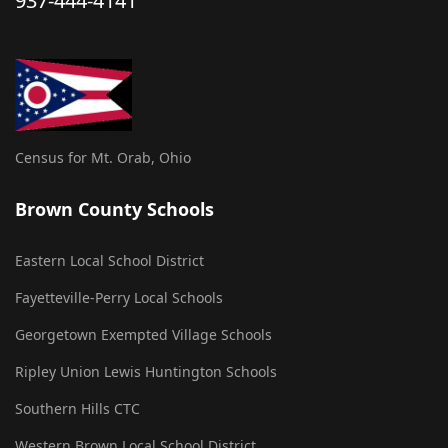
937-444-4141
Census for Mt. Orab, Ohio
Brown County Schools
Eastern Local School District
Fayetteville-Perry Local Schools
Georgetown Exempted Village Schools
Ripley Union Lewis Huntington Schools
Southern Hills CTC
Western Brown Local School District