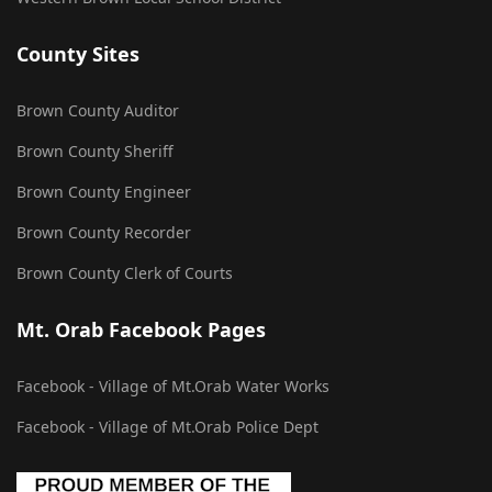
County Sites
Brown County Auditor
Brown County Sheriff
Brown County Engineer
Brown County Recorder
Brown County Clerk of Courts
Mt. Orab Facebook Pages
Facebook - Village of Mt.Orab Water Works
Facebook - Village of Mt.Orab Police Dept