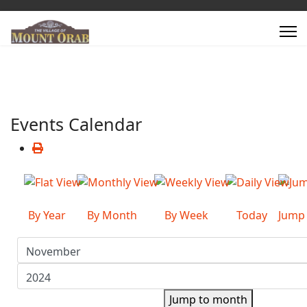
Events Calendar
By Year
By Month
By Week
Today
Jump
Jump to month