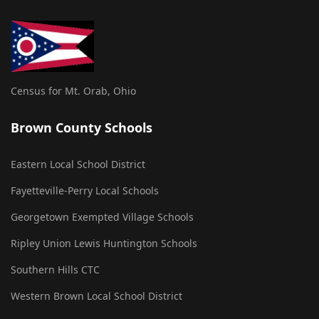
Census for Mt. Orab, Ohio
Brown County Schools
Eastern Local School District
Fayetteville-Perry Local Schools
Georgetown Exempted Village Schools
Ripley Union Lewis Huntington Schools
Southern Hills CTC
Western Brown Local School District