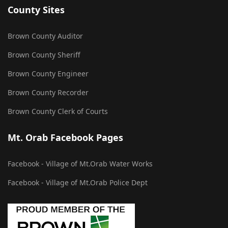
County Sites
Brown County Auditor
Brown County Sheriff
Brown County Engineer
Brown County Recorder
Brown County Clerk of Courts
Mt. Orab Facebook Pages
Facebook - Village of Mt.Orab Water Works
Facebook - Village of Mt.Orab Police Dept