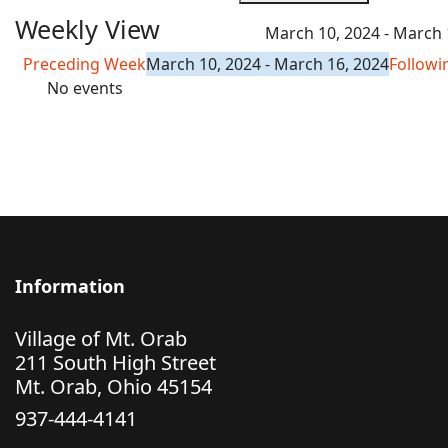
Weekly View
March 10, 2024 - March 
Preceding Week
March 10, 2024 - March 16, 2024
Follow
No events
Information
Village of Mt. Orab
211 South High Street
Mt. Orab, Ohio 45154
937-444-4141