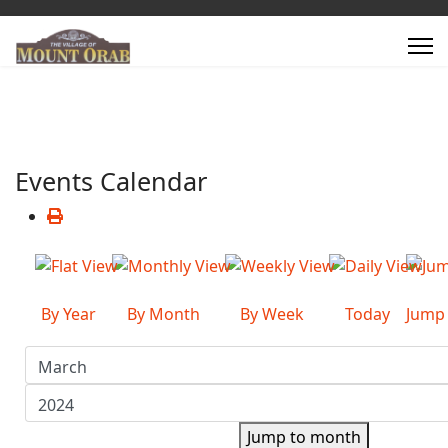
Events Calendar
By Year
By Month
By Week
Today
Jump
Jump to month