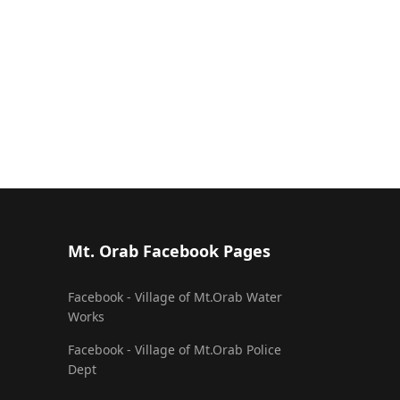
Mt. Orab Facebook Pages
Facebook - Village of Mt.Orab Water
Works
Facebook - Village of Mt.Orab Police
Dept