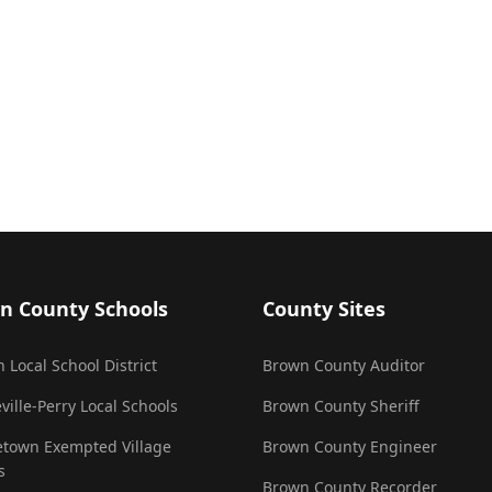
n County Schools
County Sites
 Local School District
Brown County Auditor
ville-Perry Local Schools
Brown County Sheriff
town Exempted Village
Brown County Engineer
s
Brown County Recorder