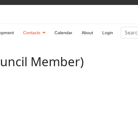
Search
opment
Contacts
Calendar
About
Login
Type 2 
ouncil Member)