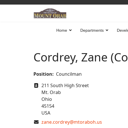
Home
Departments
Devel
Cordrey, Zane (C
Position:
Councilman
Address
211 South High Street
Mt. Orab
Ohio
45154
USA
COM_CONTACT_EMAIL
zane.cordrey@mtoraboh.us