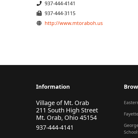
Phone
937-444-4141
Fax
937-444-3115
Website
http://www.mtoraboh.us
Information
Brow
Village of Mt. Orab
Eastern
211 South High Street
Fayette
Mt. Orab, Ohio 45154
George
937-444-4141
School