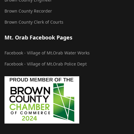
Brown County Recorder
Brown County Clerk of Courts
Mt. Orab Facebook Pages
Facebook - Village of Mt.Orab Water Works
Facebook - Village of Mt.Orab Police Dept