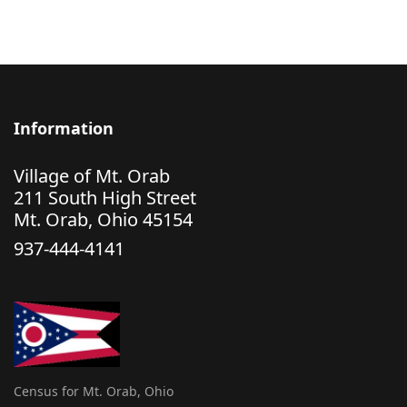
Information
Village of Mt. Orab
211 South High Street
Mt. Orab, Ohio 45154
937-444-4141
Census for Mt. Orab, Ohio