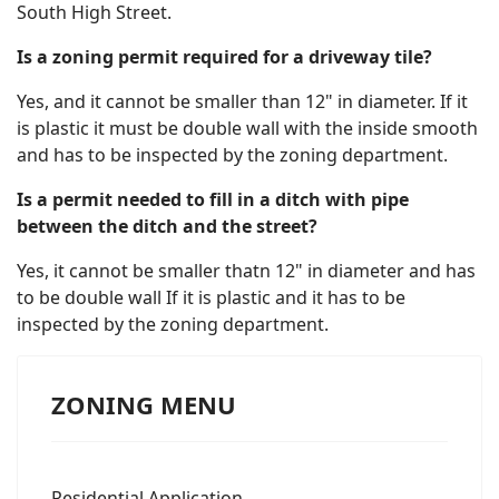
South High Street.
Is a zoning permit required for a driveway tile?
Yes, and it cannot be smaller than 12" in diameter. If it
is plastic it must be double wall with the inside smooth
and has to be inspected by the zoning department.
Is a permit needed to fill in a ditch with pipe
between the ditch and the street?
Yes, it cannot be smaller thatn 12" in diameter and has
to be double wall If it is plastic and it has to be
inspected by the zoning department.
ZONING MENU
Residential Application