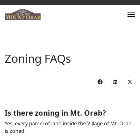
Zoning FAQs
Is there zoning in Mt. Orab?
Yes, every parcel of land inside the Village of Mt. Orab
is zoned.