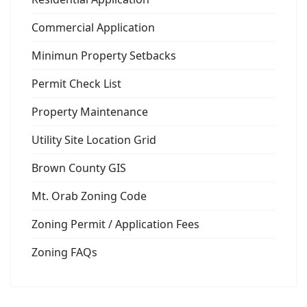
Commercial Application
Minimun Property Setbacks
Permit Check List
Property Maintenance
Utility Site Location Grid
Brown County GIS
Mt. Orab Zoning Code
Zoning Permit / Application Fees
Zoning FAQs