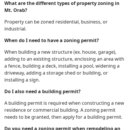
What are the different types of property zoning in
Mt. Orab?
Property can be zoned residential, business, or
industrial.
When do I need to have a zoning permit?
When building a new structure (ex. house, garage),
adding to an existing structure, enclosing an area with
a fence, building a deck, installing a pool, widening a
driveway, adding a storage shed or building, or
installing a sign.
Do I also need a building permit?
A building permit is required when constructing a new
residence or commercial building. A zoning permit
needs to be granted, then apply for a building permit.
Do you need a zoning permit when remodeling an