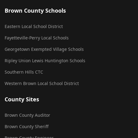
Brown County Schools
Eastern Local School District
Fayetteville-Perry Local Schools
Georgetown Exempted Village Schools
Ripley Union Lewis Huntington Schools
Southern Hills CTC
Western Brown Local School District
County Sites
Brown County Auditor
Brown County Sheriff
Brown County Engineer