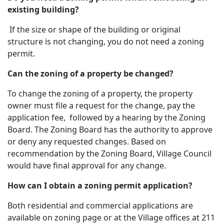
existing building?
If the size or shape of the building or original
structure is not changing, you do not need a zoning
permit.
Can the zoning of a property be changed?
To change the zoning of a property, the property
owner must file a request for the change, pay the
application fee, followed by a hearing by the Zoning
Board. The Zoning Board has the authority to approve
or deny any requested changes. Based on
recommendation by the Zoning Board, Village Council
would have final approval for any change.
How can I obtain a zoning permit application?
Both residential and commercial applications are
available on zoning page or at the Village offices at 211