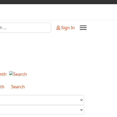
Sign In
or more characters for results.
th
Search