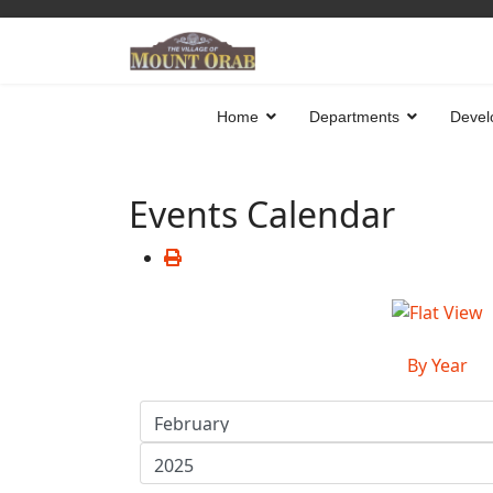
Home
Departments
Devel
Events Calendar
By Year