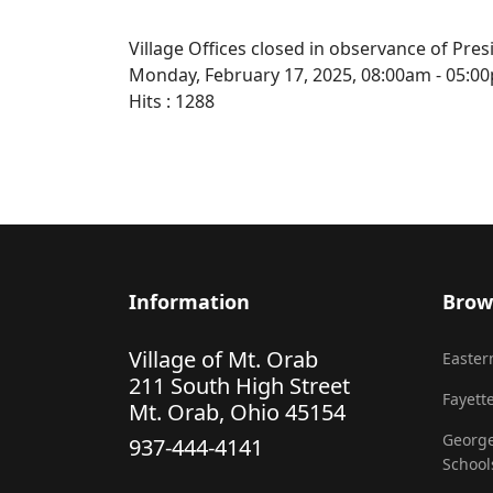
Village Offices closed in observance of Pres
Monday, February 17, 2025, 08:00am - 05:0
Hits
: 1288
Information
Brow
Village of Mt. Orab
Eastern
211 South High Street
Fayette
Mt. Orab, Ohio 45154
George
937-444-4141
School