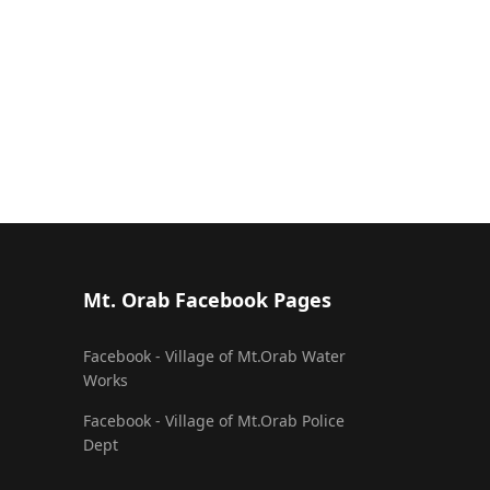
Mt. Orab Facebook Pages
Facebook - Village of Mt.Orab Water
Works
Facebook - Village of Mt.Orab Police
Dept