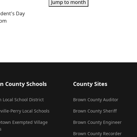
Jump to month
ident's Day
0pm
n County Schools
County Sites
 Local School District
Brown County Auditor
ville-Perry Local Schools
Brown County Sheriff
town Exempted Village
Brown County Engineer
s
Brown County Recorder