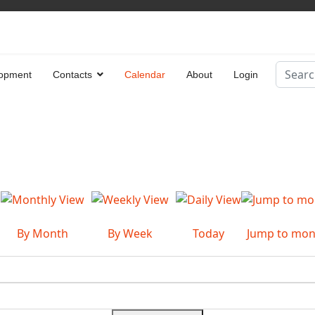
Search
opment
Contacts
Calendar
About
Login
Type 2 
By Month
By Week
Today
Jump to mon