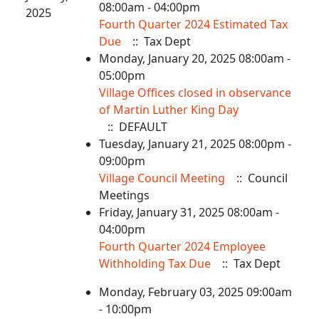
08:00am - 04:00pm
2025
Fourth Quarter 2024 Estimated Tax
Due
:: Tax Dept
Monday, January 20, 2025 08:00am -
05:00pm
Village Offices closed in observance
of Martin Luther King Day
:: DEFAULT
Tuesday, January 21, 2025 08:00pm -
09:00pm
Village Council Meeting
:: Council
Meetings
Friday, January 31, 2025 08:00am -
04:00pm
Fourth Quarter 2024 Employee
Withholding Tax Due
:: Tax Dept
Monday, February 03, 2025 09:00am
- 10:00pm