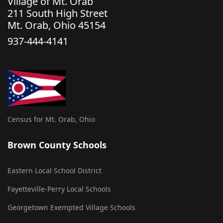
Village of Mt. Orab
211 South High Street
Mt. Orab, Ohio 45154
937-444-4141
Census for Mt. Orab, Ohio
Brown County Schools
Eastern Local School District
Fayetteville-Perry Local Schools
Georgetown Exempted Village Schools