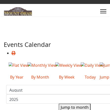
Events Calendar
By Year
By Month
By Week
Today
Jump
Jump to month