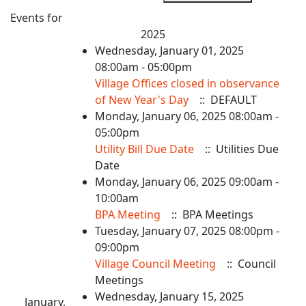
Events for
2025
Wednesday, January 01, 2025
08:00am - 05:00pm
Village Offices closed in observance
of New Year's Day
:: DEFAULT
Monday, January 06, 2025 08:00am -
05:00pm
Utility Bill Due Date
:: Utilities Due
Date
Monday, January 06, 2025 09:00am -
10:00am
BPA Meeting
:: BPA Meetings
Tuesday, January 07, 2025 08:00pm -
09:00pm
Village Council Meeting
:: Council
Meetings
Wednesday, January 15, 2025
January,