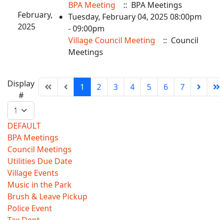
BPA Meeting
:: BPA Meetings
February,
Tuesday, February 04, 2025 08:00pm
2025
- 09:00pm
Village Council Meeting
:: Council
Meetings
Pagination
Display
1
2
3
4
5
6
7
List
#
Limit
DEFAULT
BPA Meetings
Council Meetings
Utilities Due Date
Village Events
Music in the Park
Brush & Leave Pickup
Police Event