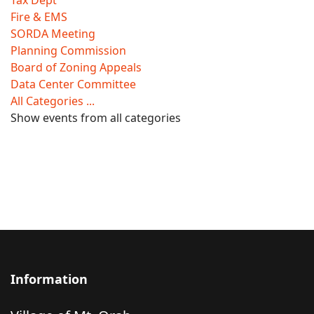
Tax Dept
Fire & EMS
SORDA Meeting
Planning Commission
Board of Zoning Appeals
Data Center Committee
All Categories ...
Show events from all categories
Information