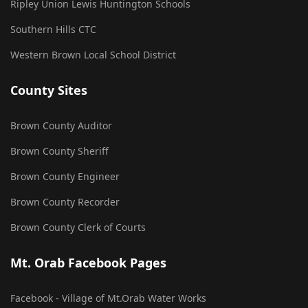
Ripley Union Lewis Huntington Schools
Southern Hills CTC
Western Brown Local School District
County Sites
Brown County Auditor
Brown County Sheriff
Brown County Engineer
Brown County Recorder
Brown County Clerk of Courts
Mt. Orab Facebook Pages
Facebook - Village of Mt.Orab Water Works