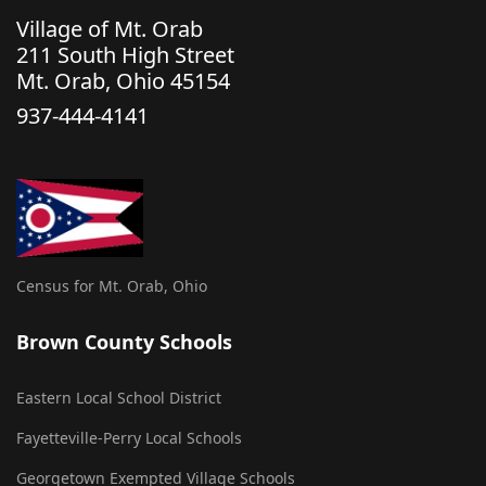
Village of Mt. Orab
211 South High Street
Mt. Orab, Ohio 45154
937-444-4141
Census for Mt. Orab, Ohio
Brown County Schools
Eastern Local School District
Fayetteville-Perry Local Schools
Georgetown Exempted Village Schools