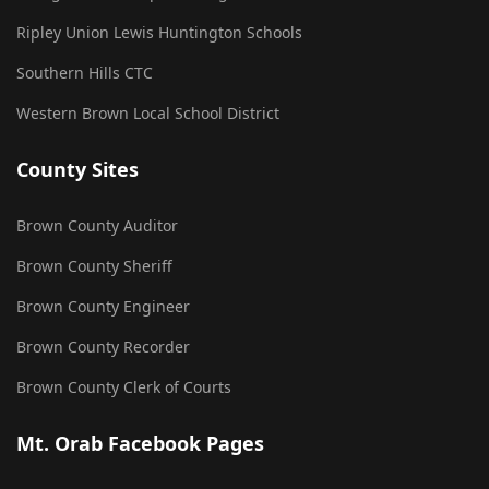
Ripley Union Lewis Huntington Schools
Southern Hills CTC
Western Brown Local School District
County Sites
Brown County Auditor
Brown County Sheriff
Brown County Engineer
Brown County Recorder
Brown County Clerk of Courts
Mt. Orab Facebook Pages