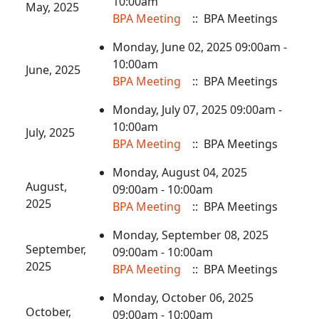
10:00am
May, 2025
BPA Meeting
:: BPA Meetings
Monday, June 02, 2025 09:00am -
10:00am
June, 2025
BPA Meeting
:: BPA Meetings
Monday, July 07, 2025 09:00am -
10:00am
July, 2025
BPA Meeting
:: BPA Meetings
Monday, August 04, 2025
August,
09:00am - 10:00am
2025
BPA Meeting
:: BPA Meetings
Monday, September 08, 2025
September,
09:00am - 10:00am
2025
BPA Meeting
:: BPA Meetings
Monday, October 06, 2025
October,
09:00am - 10:00am