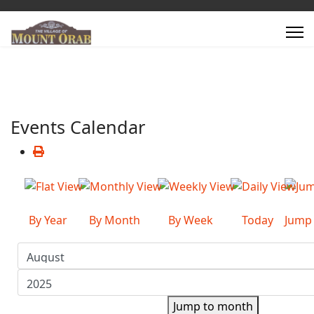
Events Calendar
By Year
By Month
By Week
Today
Jump
Jump to month