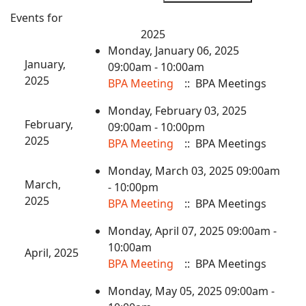
Events for
2025
Monday, January 06, 2025
January,
09:00am - 10:00am
2025
BPA Meeting
:: BPA Meetings
Monday, February 03, 2025
February,
09:00am - 10:00pm
2025
BPA Meeting
:: BPA Meetings
Monday, March 03, 2025 09:00am
March,
- 10:00pm
2025
BPA Meeting
:: BPA Meetings
Monday, April 07, 2025 09:00am -
10:00am
April, 2025
BPA Meeting
:: BPA Meetings
Monday, May 05, 2025 09:00am -