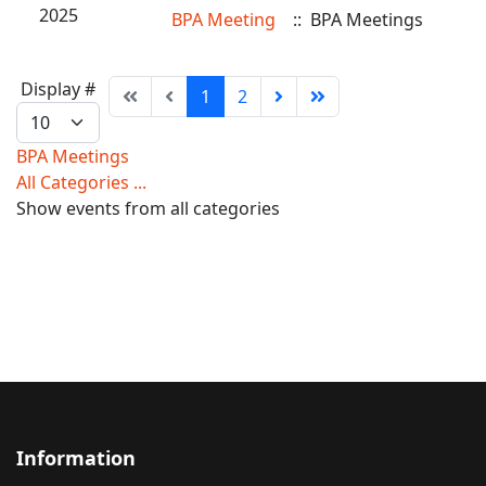
2025
BPA Meeting
:: BPA Meetings
Pagination
Display #
1
2
List
Limit
BPA Meetings
All Categories ...
Show events from all categories
Information