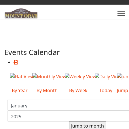
Events Calendar
By Year
By Month
By Week
Today
Jump
Jump to month