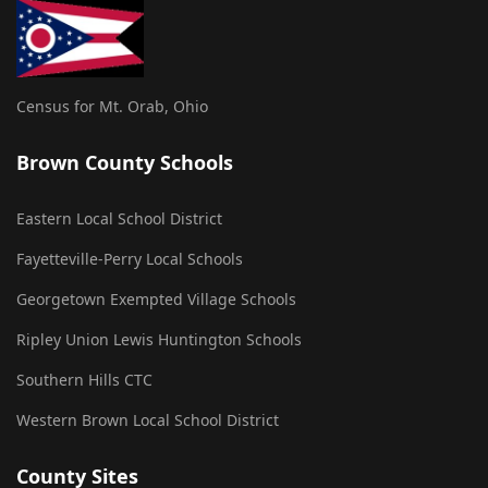
Census for Mt. Orab, Ohio
Brown County Schools
Eastern Local School District
Fayetteville-Perry Local Schools
Georgetown Exempted Village Schools
Ripley Union Lewis Huntington Schools
Southern Hills CTC
Western Brown Local School District
County Sites