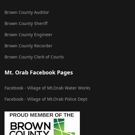
Brown County Auditor
Brown County Sheriff
Brown County Engineer
Brown County Recorder
Brown County Clerk of Courts
Mt. Orab Facebook Pages
Facebook - Village of Mt.Orab Water Works
Facebook - Village of Mt.Orab Police Dept