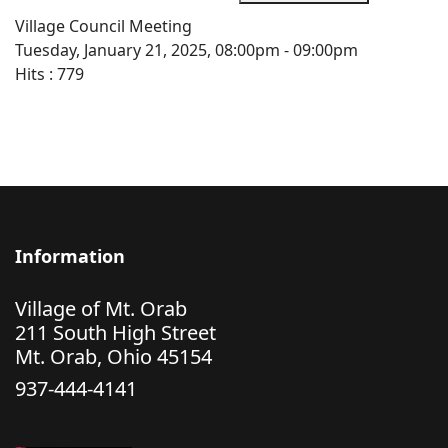
Village Council Meeting
Tuesday, January 21, 2025, 08:00pm - 09:00pm
Hits
: 779
Information
Village of Mt. Orab
211 South High Street
Mt. Orab, Ohio 45154
937-444-4141