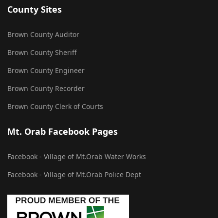
County Sites
Brown County Auditor
Brown County Sheriff
Brown County Engineer
Brown County Recorder
Brown County Clerk of Courts
Mt. Orab Facebook Pages
Facebook - Village of Mt.Orab Water Works
Facebook - Village of Mt.Orab Police Dept