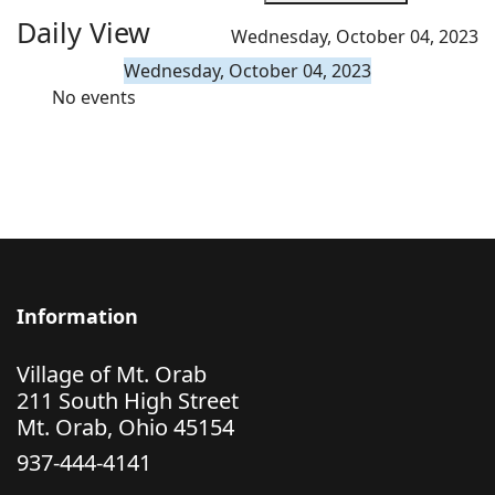
Daily View
Wednesday, October 04, 2023
Wednesday, October 04, 2023
No events
Information
Village of Mt. Orab
211 South High Street
Mt. Orab, Ohio 45154
937-444-4141