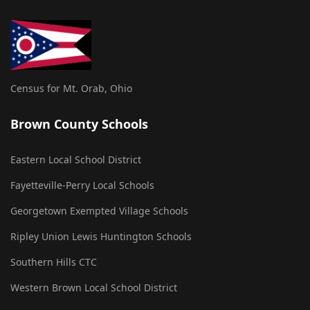
Census for Mt. Orab, Ohio
Brown County Schools
Eastern Local School District
Fayetteville-Perry Local Schools
Georgetown Exempted Village Schools
Ripley Union Lewis Huntington Schools
Southern Hills CTC
Western Brown Local School District