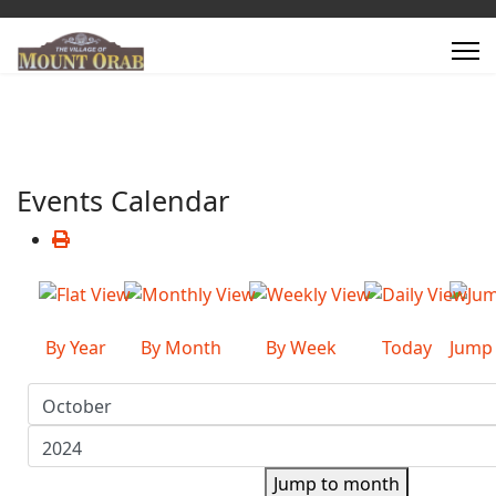
Events Calendar
By Year
By Month
By Week
Today
Jump
Jump to month