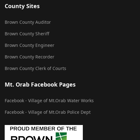
County Sites
Brown County Auditor
Brown County Sheriff
Brown County Engineer
Brown County Recorder
Brown County Clerk of Courts
Mt. Orab Facebook Pages
Facebook - Village of Mt.Orab Water Works
Facebook - Village of Mt.Orab Police Dept