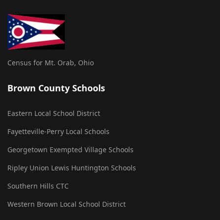
Census for Mt. Orab, Ohio
Brown County Schools
Eastern Local School District
Fayetteville-Perry Local Schools
Georgetown Exempted Village Schools
Ripley Union Lewis Huntington Schools
Southern Hills CTC
Western Brown Local School District