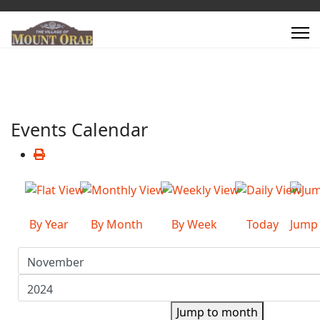
Events Calendar
By Year
By Month
By Week
Today
Jump
Jump to month