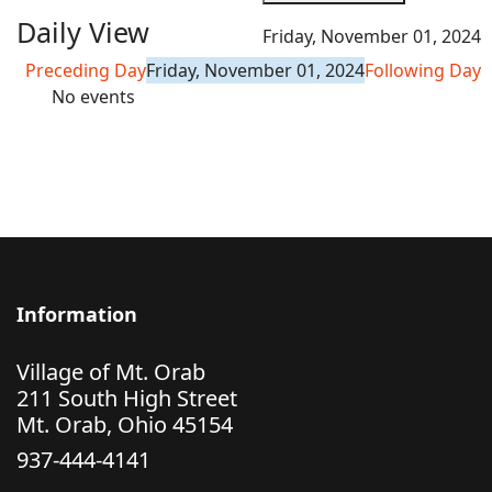
Daily View
Friday, November 01, 2024
Preceding Day
Friday, November 01, 2024
Following Day
No events
Information
Village of Mt. Orab
211 South High Street
Mt. Orab, Ohio 45154
937-444-4141