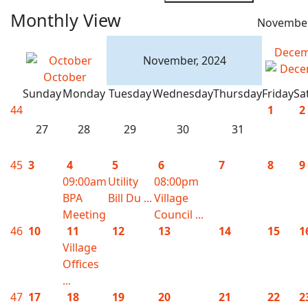
Monthly View
November
Decem
November, 2024
October
Sunday
Monday
Tuesday
Wednesday
Thursday
Friday
Sa
44
1
2
27
28
29
30
31
45
3
4
5
6
7
8
9
09:00am
Utility
08:00pm
BPA
Bill Du ...
Village
Meeting
Council ...
46
10
11
12
13
14
15
1
Village
Offices
...
47
17
18
19
20
21
22
2