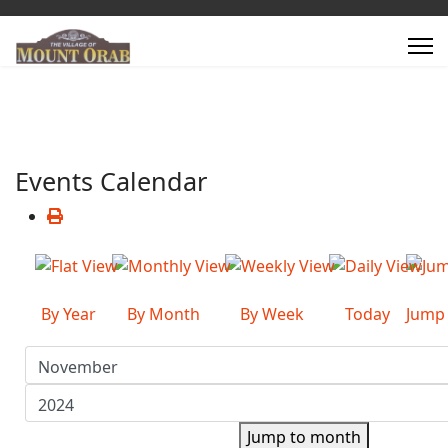
Events Calendar
By Year
By Month
By Week
Today
Jump
Jump to month