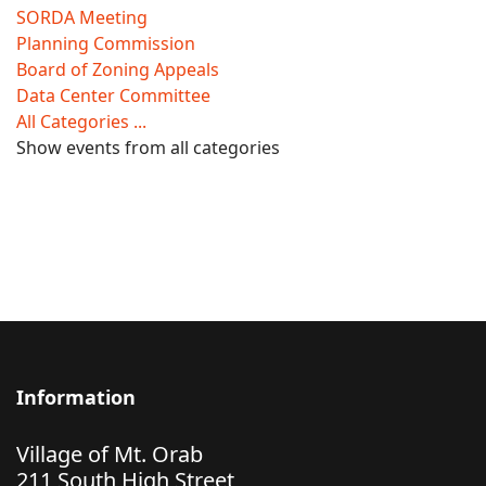
SORDA Meeting
Planning Commission
Board of Zoning Appeals
Data Center Committee
All Categories ...
Show events from all categories
Information
Village of Mt. Orab
211 South High Street