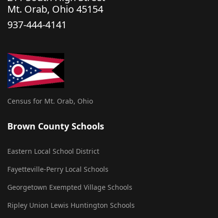
Mt. Orab, Ohio 45154
937-444-4141
Census for Mt. Orab, Ohio
Brown County Schools
Eastern Local School District
Fayetteville-Perry Local Schools
Georgetown Exempted Village Schools
Ripley Union Lewis Huntington Schools