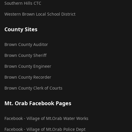
Southern Hills CTC
Western Brown Local School District
County Sites
Brown County Auditor
Brown County Sheriff
Brown County Engineer
Brown County Recorder
Brown County Clerk of Courts
Mt. Orab Facebook Pages
Facebook - Village of Mt.Orab Water Works
Facebook - Village of Mt.Orab Police Dept