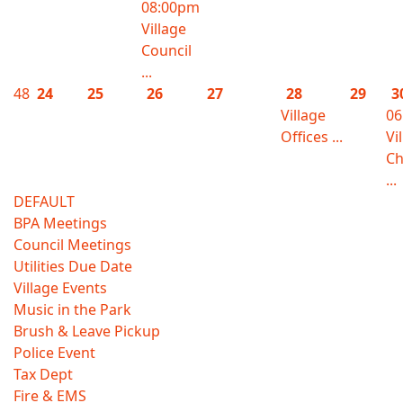
08:00pm
Village
Council
...
48
24
25
26
27
28
29
3
Village
06
Offices ...
Vi
Ch
...
DEFAULT
BPA Meetings
Council Meetings
Utilities Due Date
Village Events
Music in the Park
Brush & Leave Pickup
Police Event
Tax Dept
Fire & EMS