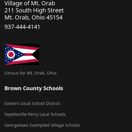
Village of Mt. Orab
211 South High Street
Mt. Orab, Ohio 45154
937-444-4141
Census for Mt. Orab, Ohio
Brown County Schools
Eastern Local School District
Fayetteville-Perry Local Schools
Georgetown Exempted Village Schools