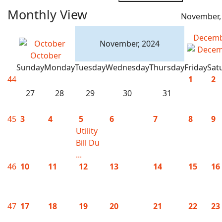
Monthly View
November,
Decem
November, 2024
October
Sunday
Monday
Tuesday
Wednesday
Thursday
Friday
Sat
44
1
2
27
28
29
30
31
45
3
4
5
6
7
8
9
Utility
Bill Du
...
46
10
11
12
13
14
15
16
47
17
18
19
20
21
22
23