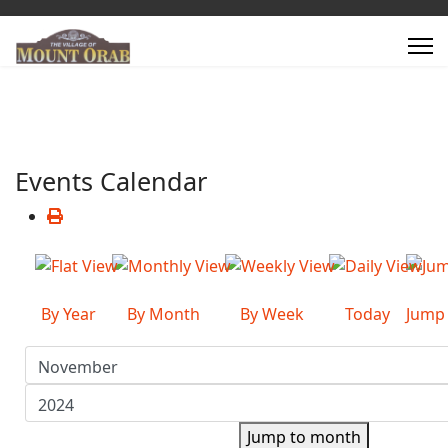
Events Calendar
By Year
By Month
By Week
Today
Jump
Jump to month