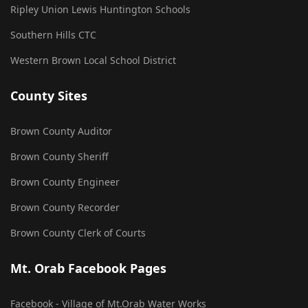
Ripley Union Lewis Huntington Schools
Southern Hills CTC
Western Brown Local School District
County Sites
Brown County Auditor
Brown County Sheriff
Brown County Engineer
Brown County Recorder
Brown County Clerk of Courts
Mt. Orab Facebook Pages
Facebook - Village of Mt.Orab Water Works