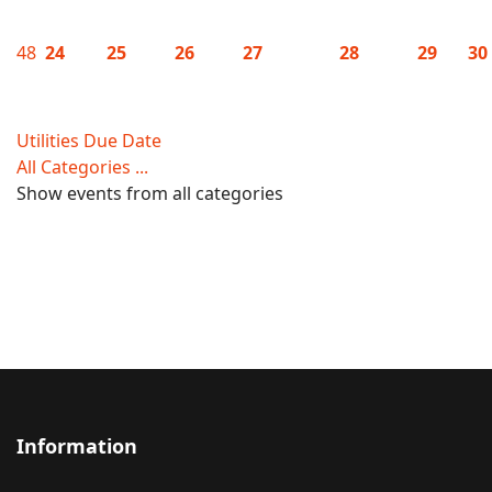
48
24
25
26
27
28
29
30
Utilities Due Date
All Categories ...
Show events from all categories
Information