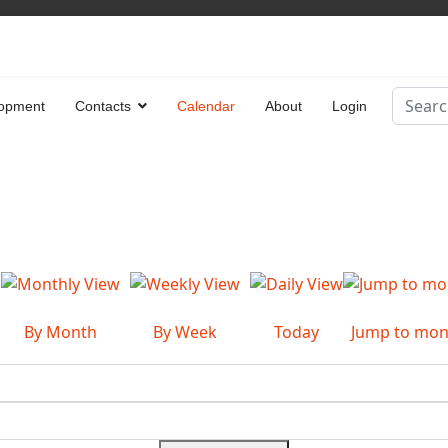
Search
opment
Contacts
Calendar
About
Login
Type 2 
By Month
By Week
Today
Jump to mon