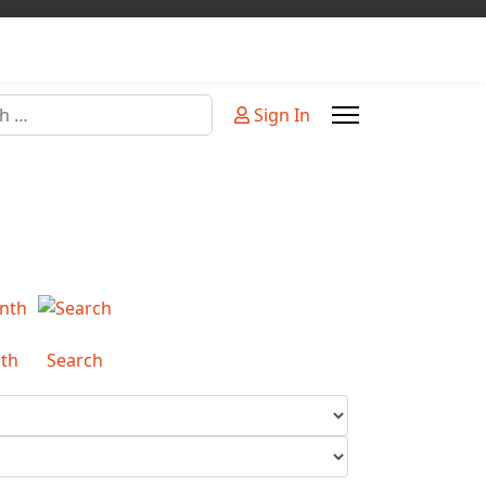
Sign In
or more characters for results.
th
Search