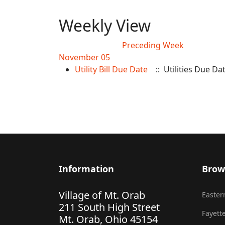
Weekly View
Preceding Week
November 05
Utility Bill Due Date
:: Utilities Due Da
Information
Brow
Village of Mt. Orab
Eastern
211 South High Street
Fayette
Mt. Orab, Ohio 45154