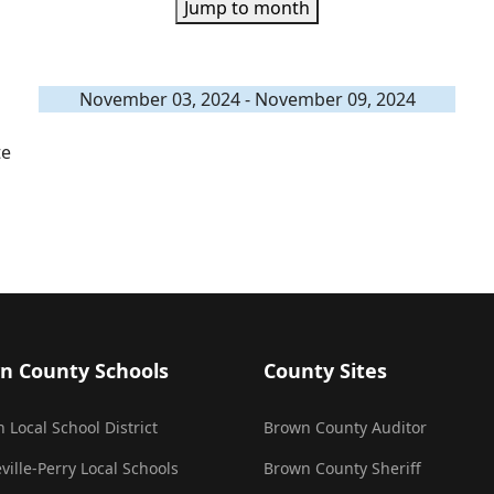
Jump to month
November 03, 2024 - November 09, 2024
te
n County Schools
County Sites
 Local School District
Brown County Auditor
ville-Perry Local Schools
Brown County Sheriff