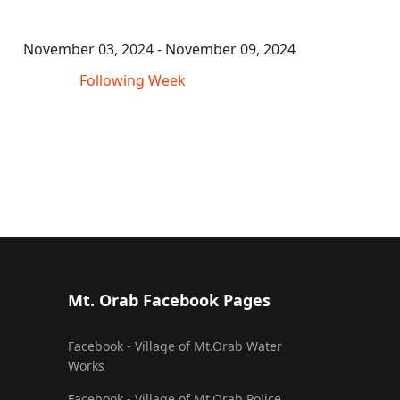
November 03, 2024 - November 09, 2024
Following Week
Mt. Orab Facebook Pages
Facebook - Village of Mt.Orab Water
Works
Facebook - Village of Mt.Orab Police