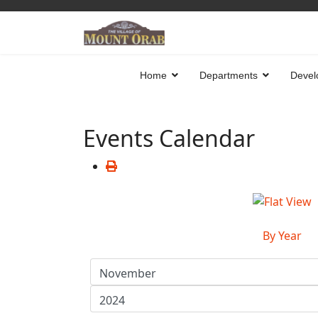
Home
Departments
Devel
Events Calendar
By Year