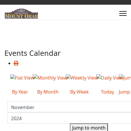
Events Calendar
By Year
By Month
By Week
Today
Jump
Jump to month