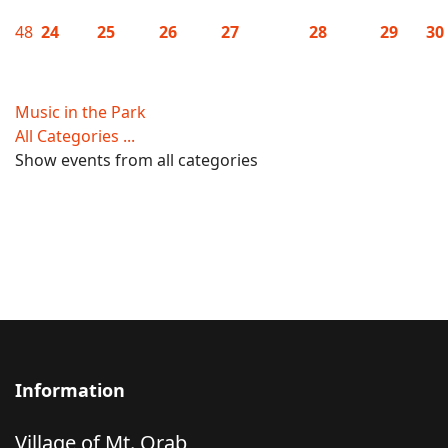
48
24
25
26
27
28
29
30
Music in the Park
All Categories ...
Show events from all categories
Information
Village of Mt. Orab