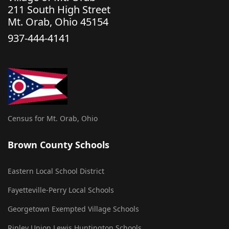
211 South High Street
Mt. Orab, Ohio 45154
937-444-4141
Census for Mt. Orab, Ohio
Brown County Schools
Eastern Local School District
Fayetteville-Perry Local Schools
Georgetown Exempted Village Schools
Ripley Union Lewis Huntington Schools