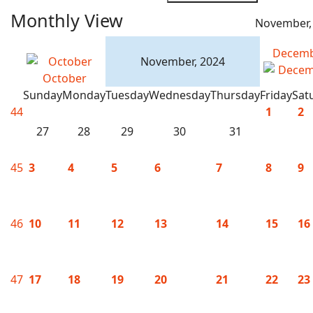
Monthly View
November,
Decem
November, 2024
October
Sunday
Monday
Tuesday
Wednesday
Thursday
Friday
Sat
44
1
2
27
28
29
30
31
45
3
4
5
6
7
8
9
46
10
11
12
13
14
15
16
47
17
18
19
20
21
22
23