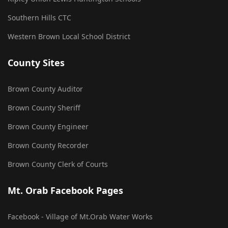
Southern Hills CTC
Western Brown Local School District
County Sites
Brown County Auditor
Brown County Sheriff
Brown County Engineer
Brown County Recorder
Brown County Clerk of Courts
Mt. Orab Facebook Pages
Facebook - Village of Mt.Orab Water Works