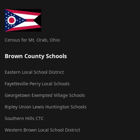
Census for Mt. Orab, Ohio
Brown County Schools
Eastern Local School District
Fayetteville-Perry Local Schools
Georgetown Exempted Village Schools
Ripley Union Lewis Huntington Schools
Southern Hills CTC
Western Brown Local School District