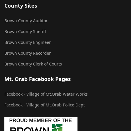
County Sites
Brown County Auditor
Brown County Sheriff
Brown County Engineer
Brown County Recorder
Brown County Clerk of Courts
Mt. Orab Facebook Pages
Facebook - Village of Mt.Orab Water Works
Facebook - Village of Mt.Orab Police Dept