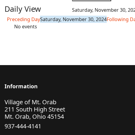
Daily View
Saturday, November 30, 20
Preceding Day
Saturday, November 30, 2024
Following D
No events
Information
Village of Mt. Orab
211 South High Street
Mt. Orab, Ohio 45154
937-444-4141