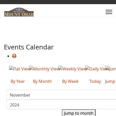
Events Calendar
By Year
By Month
By Week
Today
Jump
Jump to month