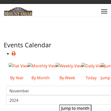
Events Calendar
By Year
By Month
By Week
Today
Jump
Jump to month