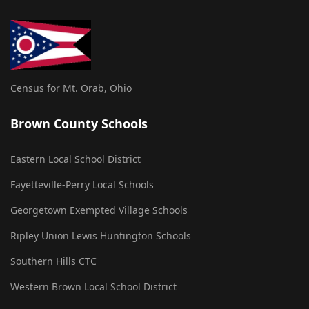
Census for Mt. Orab, Ohio
Brown County Schools
Eastern Local School District
Fayetteville-Perry Local Schools
Georgetown Exempted Village Schools
Ripley Union Lewis Huntington Schools
Southern Hills CTC
Western Brown Local School District