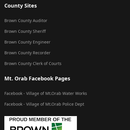
County Sites
Brown County Auditor
Brown County Sheriff
Brown County Engineer
Brown County Recorder
Brown County Clerk of Courts
Mt. Orab Facebook Pages
Facebook - Village of Mt.Orab Water Works
Facebook - Village of Mt.Orab Police Dept