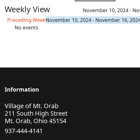
Weekly View
November 10, 2024 - No
Preceding Week
November 10, 2024 - November 16, 202
No events
Information
Village of Mt. Orab
211 South High Street
Mt. Orab, Ohio 45154
937-444-4141