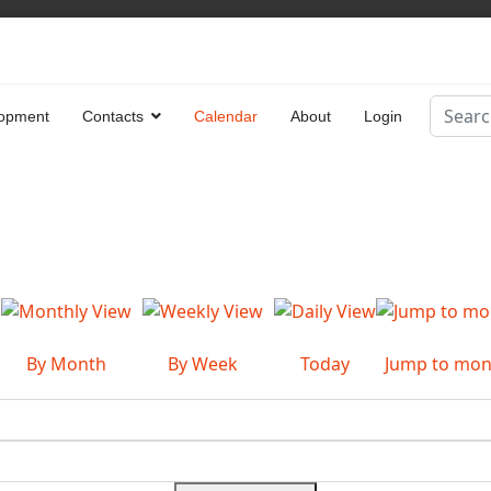
Search
opment
Contacts
Calendar
About
Login
Type 2 
By Month
By Week
Today
Jump to mon