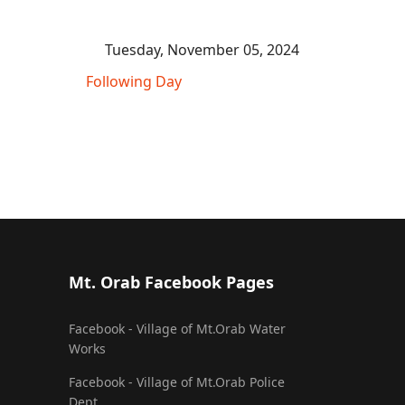
Tuesday, November 05, 2024
Following Day
Mt. Orab Facebook Pages
Facebook - Village of Mt.Orab Water
Works
Facebook - Village of Mt.Orab Police
Dept