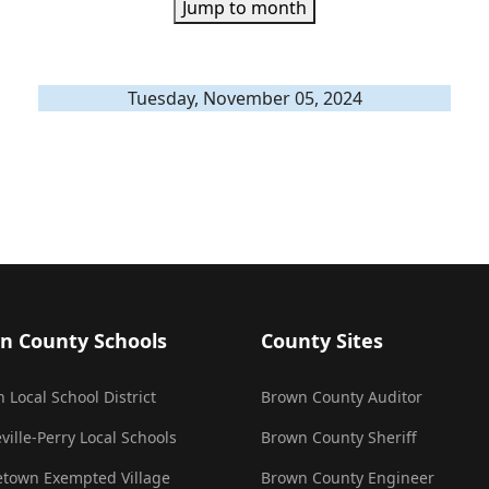
Jump to month
Tuesday, November 05, 2024
n County Schools
County Sites
 Local School District
Brown County Auditor
ville-Perry Local Schools
Brown County Sheriff
town Exempted Village
Brown County Engineer