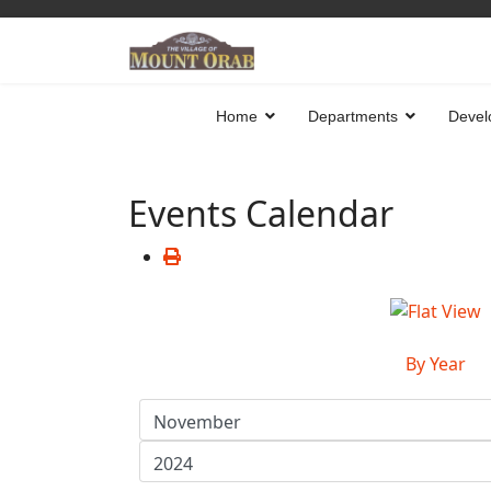
Home
Departments
Devel
Events Calendar
By Year