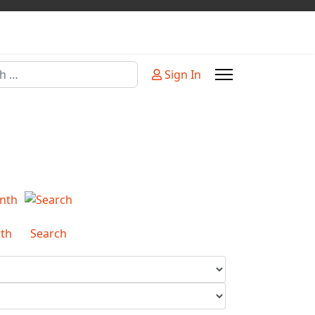
Sign In
or more characters for results.
th
Search