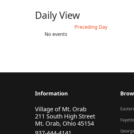
Daily View
Preceding Day
No events
Information
Brow
Village of Mt. Orab
Eastern
211 South High Street
Fayette
Mt. Orab, Ohio 45154
George
937-444-4141