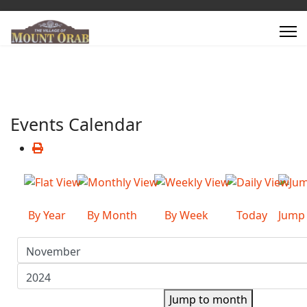
Events Calendar
By Year
By Month
By Week
Today
Jump
Jump to month