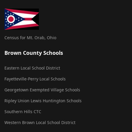
Census for Mt. Orab, Ohio
Brown County Schools
Eastern Local School District
Fayetteville-Perry Local Schools
Georgetown Exempted Village Schools
Ripley Union Lewis Huntington Schools
Southern Hills CTC
Western Brown Local School District