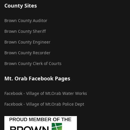
County Sites
Brown County Auditor
Brown County Sheriff
Brown County Engineer
Brown County Recorder
Brown County Clerk of Courts
Mt. Orab Facebook Pages
Facebook - Village of Mt.Orab Water Works
Facebook - Village of Mt.Orab Police Dept