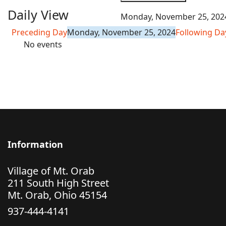
Daily View
Monday, November 25, 202
Preceding Day
Monday, November 25, 2024
Following Da
No events
Information
Village of Mt. Orab
211 South High Street
Mt. Orab, Ohio 45154
937-444-4141