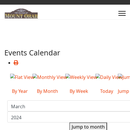
Events Calendar
By Year
By Month
By Week
Today
Jump
Jump to month