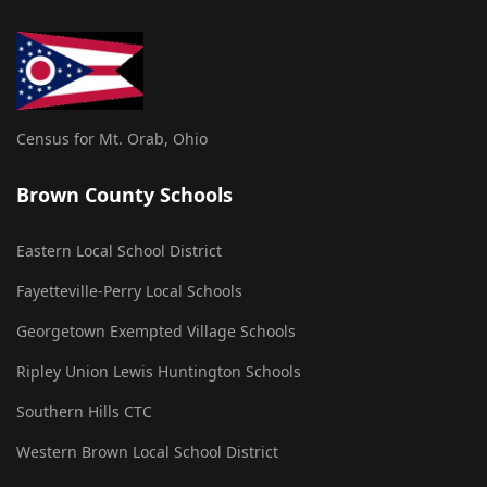
Census for Mt. Orab, Ohio
Brown County Schools
Eastern Local School District
Fayetteville-Perry Local Schools
Georgetown Exempted Village Schools
Ripley Union Lewis Huntington Schools
Southern Hills CTC
Western Brown Local School District