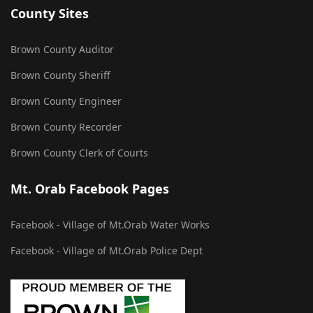
County Sites
Brown County Auditor
Brown County Sheriff
Brown County Engineer
Brown County Recorder
Brown County Clerk of Courts
Mt. Orab Facebook Pages
Facebook - Village of Mt.Orab Water Works
Facebook - Village of Mt.Orab Police Dept