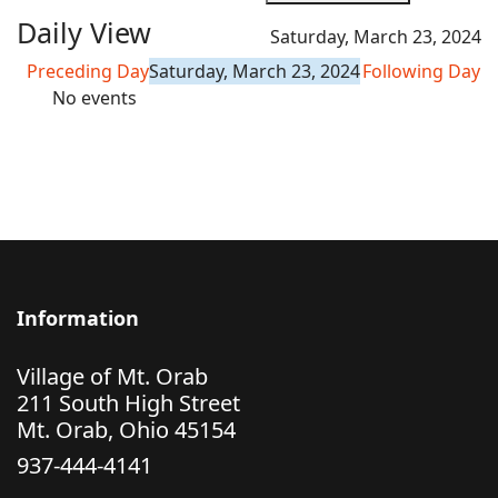
Daily View
Saturday, March 23, 2024
Preceding Day
Saturday, March 23, 2024
Following Day
No events
Information
Village of Mt. Orab
211 South High Street
Mt. Orab, Ohio 45154
937-444-4141