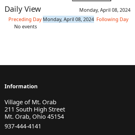
Daily View
Monday, April 08, 2024
Preceding Day
Monday, April 08, 2024
Following Day
No events
Information
Village of Mt. Orab
211 South High Street
Mt. Orab, Ohio 45154
937-444-4141