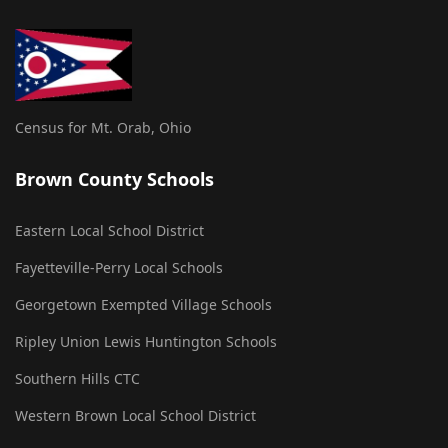
Census for Mt. Orab, Ohio
Brown County Schools
Eastern Local School District
Fayetteville-Perry Local Schools
Georgetown Exempted Village Schools
Ripley Union Lewis Huntington Schools
Southern Hills CTC
Western Brown Local School District