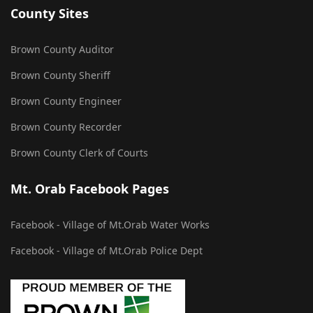
County Sites
Brown County Auditor
Brown County Sheriff
Brown County Engineer
Brown County Recorder
Brown County Clerk of Courts
Mt. Orab Facebook Pages
Facebook - Village of Mt.Orab Water Works
Facebook - Village of Mt.Orab Police Dept