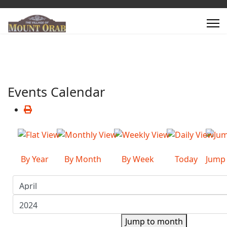
Events Calendar
By Year
By Month
By Week
Today
Jump
Jump to month