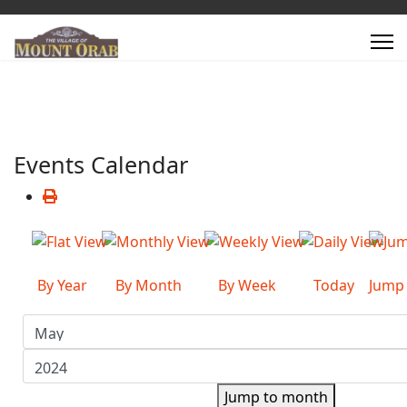
Events Calendar
By Year
By Month
By Week
Today
Jump
Jump to month