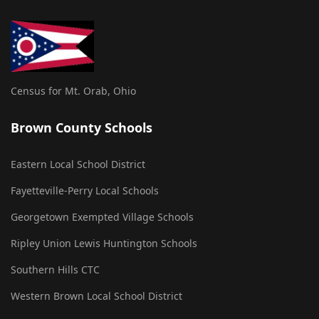
Census for Mt. Orab, Ohio
Brown County Schools
Eastern Local School District
Fayetteville-Perry Local Schools
Georgetown Exempted Village Schools
Ripley Union Lewis Huntington Schools
Southern Hills CTC
Western Brown Local School District