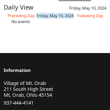
Daily View
Friday, May 10, 2024
Preceding Day
Friday, May 10, 2024
Following Day
No events
Information
Village of Mt. Orab
211 South High Street
Mt. Orab, Ohio 45154
937-444-4141