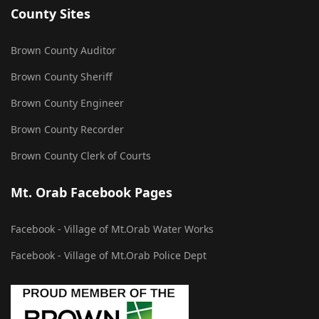
County Sites
Brown County Auditor
Brown County Sheriff
Brown County Engineer
Brown County Recorder
Brown County Clerk of Courts
Mt. Orab Facebook Pages
Facebook - Village of Mt.Orab Water Works
Facebook - Village of Mt.Orab Police Dept