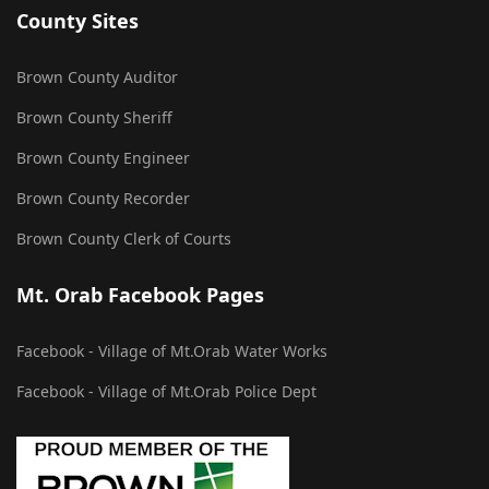
County Sites
Brown County Auditor
Brown County Sheriff
Brown County Engineer
Brown County Recorder
Brown County Clerk of Courts
Mt. Orab Facebook Pages
Facebook - Village of Mt.Orab Water Works
Facebook - Village of Mt.Orab Police Dept