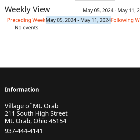
Weekly View
May 05, 2024 - May 11, 
Preceding Week
May 05, 2024 - May 11, 2024
Following 
No events
Information
Village of Mt. Orab
211 South High Street
Mt. Orab, Ohio 45154
937-444-4141