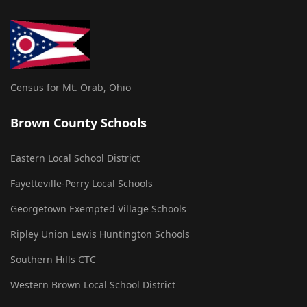
Census for Mt. Orab, Ohio
Brown County Schools
Eastern Local School District
Fayetteville-Perry Local Schools
Georgetown Exempted Village Schools
Ripley Union Lewis Huntington Schools
Southern Hills CTC
Western Brown Local School District