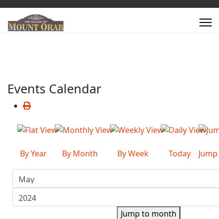
Events Calendar
By Year
By Month
By Week
Today
Jump
Jump to month