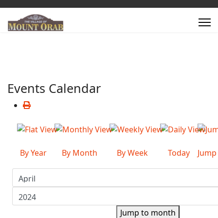
Events Calendar
By Year
By Month
By Week
Today
Jump
Jump to month