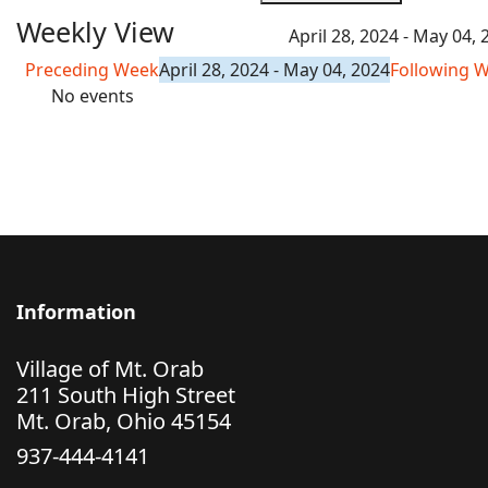
Weekly View
April 28, 2024 - May 04, 
Preceding Week
April 28, 2024 - May 04, 2024
Following 
No events
Information
Village of Mt. Orab
211 South High Street
Mt. Orab, Ohio 45154
937-444-4141