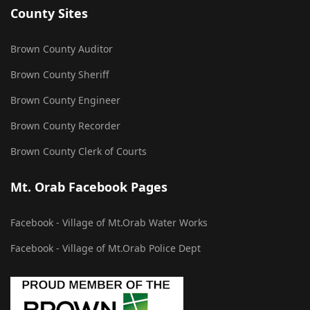
County Sites
Brown County Auditor
Brown County Sheriff
Brown County Engineer
Brown County Recorder
Brown County Clerk of Courts
Mt. Orab Facebook Pages
Facebook - Village of Mt.Orab Water Works
Facebook - Village of Mt.Orab Police Dept