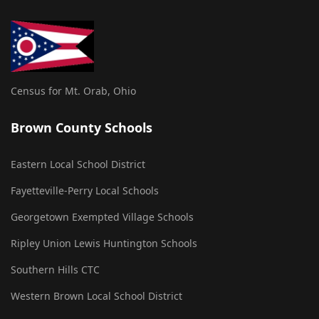
Census for Mt. Orab, Ohio
Brown County Schools
Eastern Local School District
Fayetteville-Perry Local Schools
Georgetown Exempted Village Schools
Ripley Union Lewis Huntington Schools
Southern Hills CTC
Western Brown Local School District