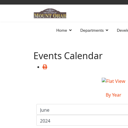
Home
Departments
Devel
Events Calendar
By Year