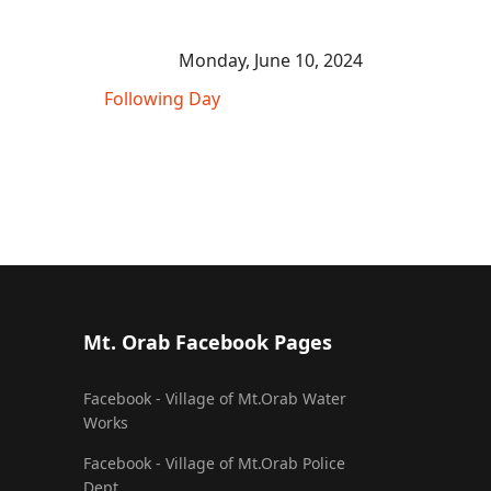
Monday, June 10, 2024
Following Day
Mt. Orab Facebook Pages
Facebook - Village of Mt.Orab Water
Works
Facebook - Village of Mt.Orab Police
Dept