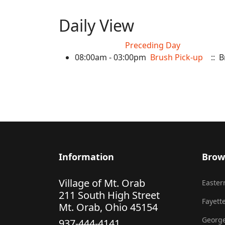
Daily View
Preceding Day
08:00am - 03:00pm
Brush Pick-up
:: B
Information
Brow
Village of Mt. Orab
Eastern
211 South High Street
Fayette
Mt. Orab, Ohio 45154
George
937-444-4141