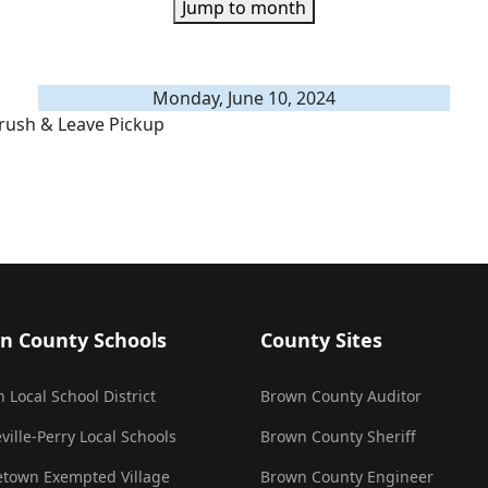
Jump to month
Monday, June 10, 2024
rush & Leave Pickup
n County Schools
County Sites
 Local School District
Brown County Auditor
ville-Perry Local Schools
Brown County Sheriff
town Exempted Village
Brown County Engineer