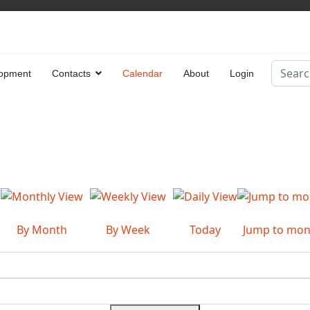
Search
opment
Contacts
Calendar
About
Login
Type 2 
By Month
By Week
Today
Jump to mon