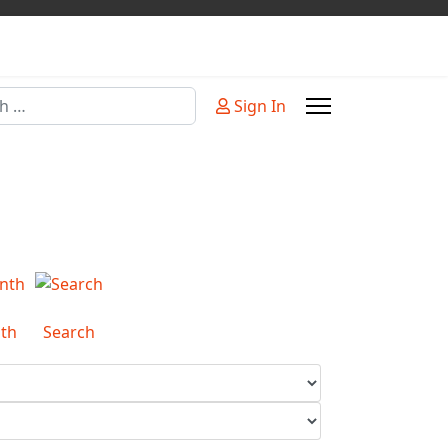
Sign In
or more characters for results.
th
Search