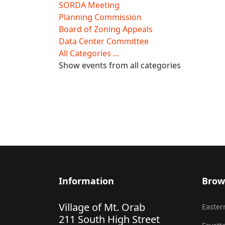
SORDA Meeting
Planning Commission
Board of Zoning Appeals
Data Center Committee
All Categories ...
Show events from all categories
Information
Brow
Village of Mt. Orab
Eastern
211 South High Street