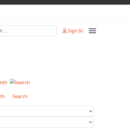
Sign In
or more characters for results.
th
Search