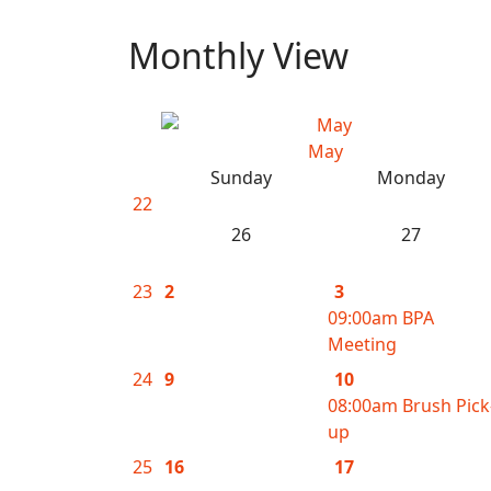
Monthly View
May
Sunday
Monday
22
26
27
23
2
3
09:00am BPA
Meeting
24
9
10
08:00am Brush Pick
up
25
16
17