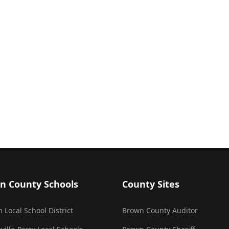
n County Schools
County Sites
 Local School District
Brown County Auditor