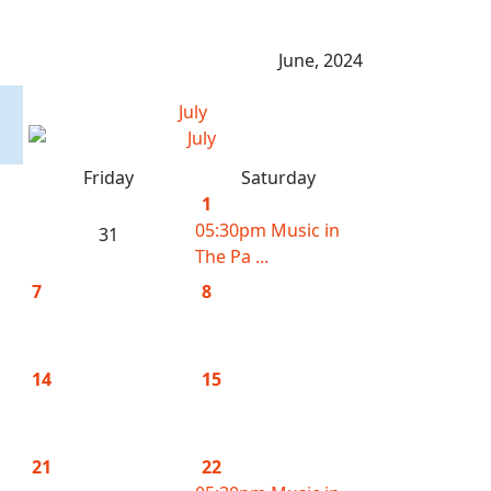
June, 2024
July
Friday
Saturday
1
05:30pm Music in
31
The Pa ...
7
8
14
15
21
22