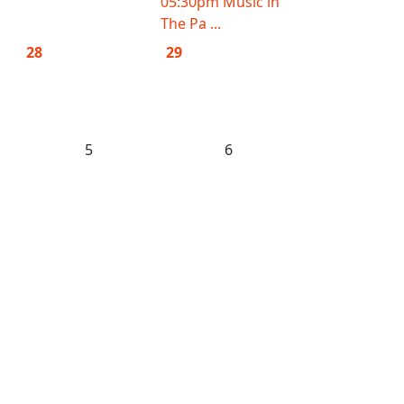
05:30pm Music in
The Pa ...
28
29
5
6