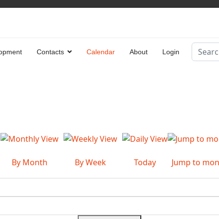
Search
opment
Contacts
Calendar
About
Login
Type 2 
By Month
By Week
Today
Jump to mon