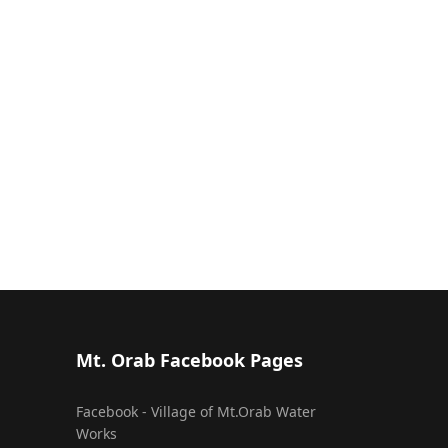
Mt. Orab Facebook Pages
Facebook - Village of Mt.Orab Water
Works