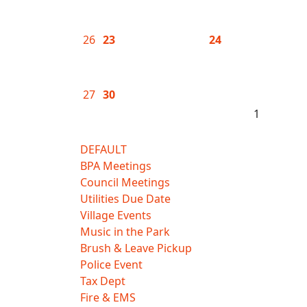
26
23
24
27
30
1
DEFAULT
BPA Meetings
Council Meetings
Utilities Due Date
Village Events
Music in the Park
Brush & Leave Pickup
Police Event
Tax Dept
Fire & EMS