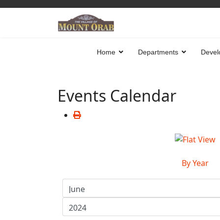
Home
Departments
Devel
Events Calendar
By Year