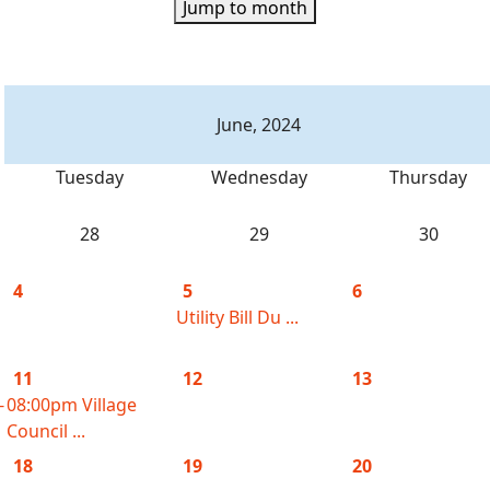
Jump to month
June, 2024
Tuesday
Wednesday
Thursday
28
29
30
4
5
6
Utility Bill Du ...
11
12
13
-
08:00pm Village
Council ...
18
19
20