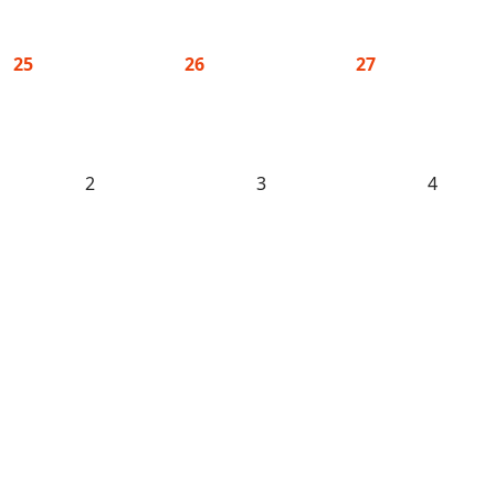
25
26
27
2
3
4