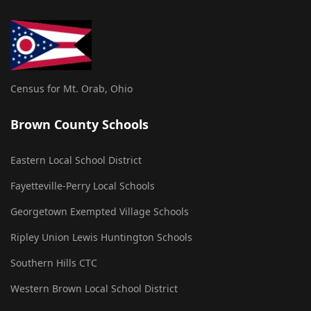
Census for Mt. Orab, Ohio
Brown County Schools
Eastern Local School District
Fayetteville-Perry Local Schools
Georgetown Exempted Village Schools
Ripley Union Lewis Huntington Schools
Southern Hills CTC
Western Brown Local School District