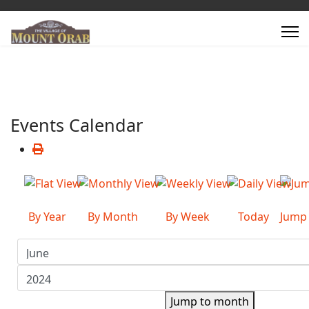
Events Calendar
By Year
By Month
By Week
Today
Jump
Jump to month