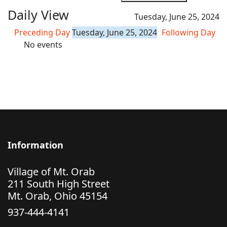
Daily View
Tuesday, June 25, 2024
Preceding Day
Tuesday, June 25, 2024
Following Day
No events
Information
Village of Mt. Orab
211 South High Street
Mt. Orab, Ohio 45154
937-444-4141