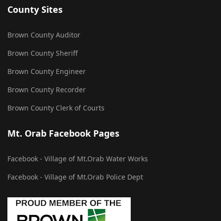
County Sites
Brown County Auditor
Brown County Sheriff
Brown County Engineer
Brown County Recorder
Brown County Clerk of Courts
Mt. Orab Facebook Pages
Facebook - Village of Mt.Orab Water Works
Facebook - Village of Mt.Orab Police Dept