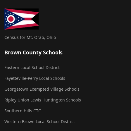
Census for Mt. Orab, Ohio
Brown County Schools
Eastern Local School District
Fayetteville-Perry Local Schools
Georgetown Exempted Village Schools
Ripley Union Lewis Huntington Schools
Southern Hills CTC
Western Brown Local School District