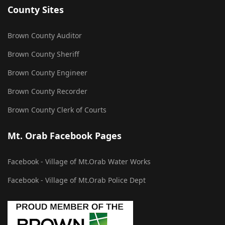
County Sites
Brown County Auditor
Brown County Sheriff
Brown County Engineer
Brown County Recorder
Brown County Clerk of Courts
Mt. Orab Facebook Pages
Facebook - Village of Mt.Orab Water Works
Facebook - Village of Mt.Orab Police Dept