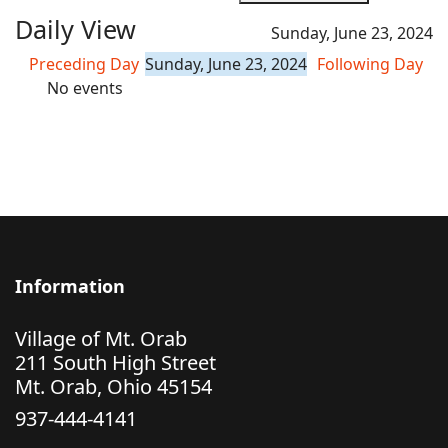
Daily View
Sunday, June 23, 2024
Preceding Day
Sunday, June 23, 2024
Following Day
No events
Information
Village of Mt. Orab
211 South High Street
Mt. Orab, Ohio 45154
937-444-4141