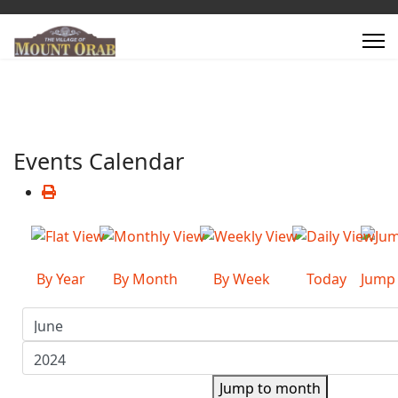
Events Calendar
By Year
By Month
By Week
Today
Jump
Jump to month